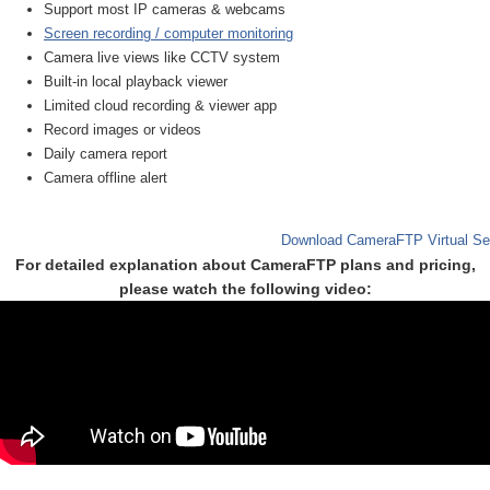
Support most IP cameras & webcams
Screen recording / computer monitoring
Camera live views like CCTV system
Built-in local playback viewer
Limited cloud recording & viewer app
Record images or videos
Daily camera report
Camera offline alert
Download CameraFTP Virtual Se
For detailed explanation about CameraFTP plans and pricing,
please watch the following video: