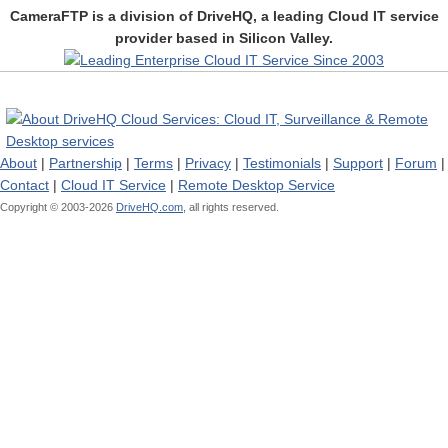
CameraFTP is a division of DriveHQ, a leading Cloud IT service
provider based in Silicon Valley.
About
|
Partnership
|
Terms
|
Privacy
|
Testimonials
|
Support
|
Forum
|
Contact
|
Cloud IT Service
|
Remote Desktop Service
Copyright © 2003-
2026
DriveHQ.com,
all rights reserved.