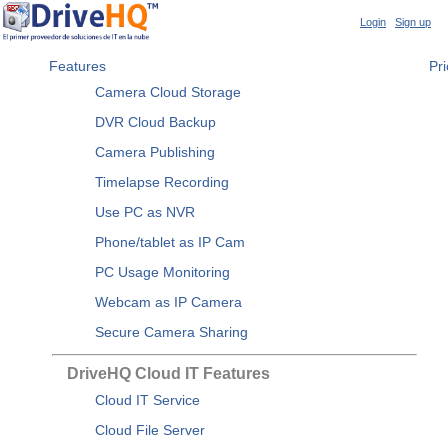
Login
|
Sign up
Features
Pri
Camera Cloud Storage
DVR Cloud Backup
Camera Publishing
Timelapse Recording
Use PC as NVR
Phone/tablet as IP Cam
PC Usage Monitoring
Webcam as IP Camera
Secure Camera Sharing
DriveHQ Cloud IT Features
Cloud IT Service
Cloud File Server