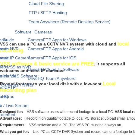
Cloud File Sharing
FTP / SFTP Hosting
Team Anywhere (Remote Desktop Service)
Software
Cameras
p Guide
Home
CameraFTP Apps for Windows
local
VSS can use a PC as a CCTV NVR system with cloud and
neric NVR
orum
CameraFTP Apps for Android
recording.
neric IP Camera
anual
CameraFTP Apps for iOS
VSS software & basic service are FREE
. It supports all
FTP VSS as NVR
ideos
DriveHQ Cloud IT Software
webcams and most IP cameras.
e Iris VMS Software
sistance
DriveHQ Team Anywhere
Local
Record footage to your local disk with a low-cost
IP Cameras / NVRs
meraFTP
Recording plan
Cameras
veHQ
h / Live Stream
s
Designed for:
VSS software users who record footage to a local PC.
VSS local re
greement
Advantages:
Record high quality footage to local PC storage; upload small amount
Requirements:
VSS software and a PC. The VSS PC must be always on.
What you get for:
Use PC as CCTV DVR System and record camera footage to local 