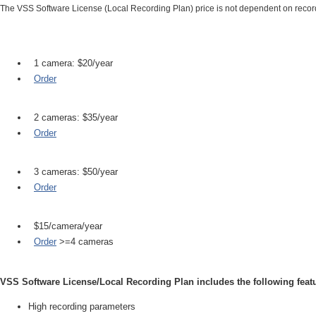
The VSS Software License (Local Recording Plan) price is not dependent on reco
1 camera: $20/year
Order
2 cameras: $35/year
Order
3 cameras: $50/year
Order
$15/camera/year
Order
>=4 cameras
VSS Software License/Local Recording Plan includes the following feat
High recording parameters