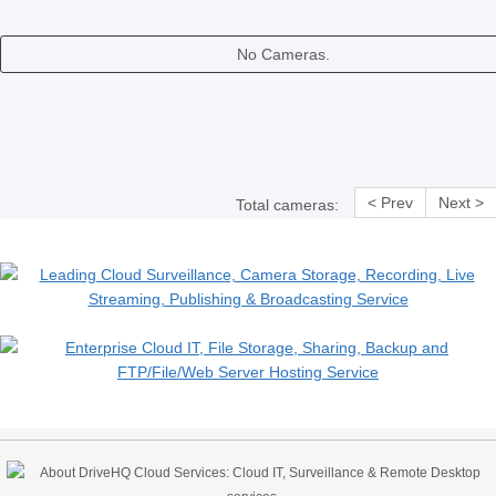
No Cameras.
< Prev
Next >
Total cameras: