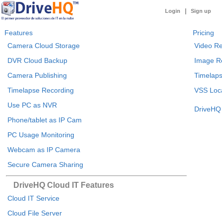
|
Login
Sign up
Features
Pricing
Camera Cloud Storage
Video Re
DVR Cloud Backup
Image R
Camera Publishing
Timelaps
Timelapse Recording
VSS Loca
Use PC as NVR
DriveHQ 
Phone/tablet as IP Cam
PC Usage Monitoring
Webcam as IP Camera
Secure Camera Sharing
DriveHQ Cloud IT Features
Cloud IT Service
Cloud File Server