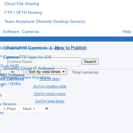
Cloud File Sharing
FTP / SFTP Hosting
Team Anywhere (Remote Desktop Service)
Software
Cameras
Help
e
CameraFTP Apps for Windows
Published Cameras |
How to Publish
 NVR
CameraFTP Apps for Android
IP Camera
CameraFTP Apps for iOS
S as NVR
DriveHQ Cloud IT Software
Sort by view times
Total cameras:
 VMS Software
ce
DriveHQ Team Anywhere
All Cameras
Sort by likes
eras / NVRs
TP
Sort by creation date
Sort by share name
s
Sort by view times
ve Stream
< Prev
Next >
nt