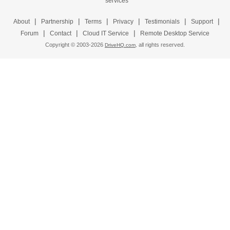
|
|
|
|
|
|
About
Partnership
Terms
Privacy
Testimonials
Support
|
|
|
Forum
Contact
Cloud IT Service
Remote Desktop Service
Copyright © 2003-
2026
all rights reserved.
DriveHQ.com,