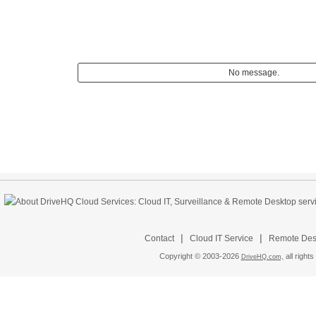
No message.
|
|
Contact
Cloud IT Service
Remote Desk
Copyright © 2003-
2026
all rights
DriveHQ.com,