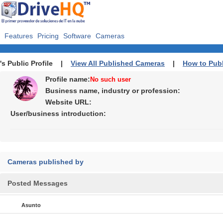
Features
Pricing
Software
Cameras
's Public Profile |
View All Published Cameras
|
How to Pub
Profile name:
No such user
Business name, industry or profession:
Website URL:
User/business introduction:
Cameras published by
Posted Messages
Asunto