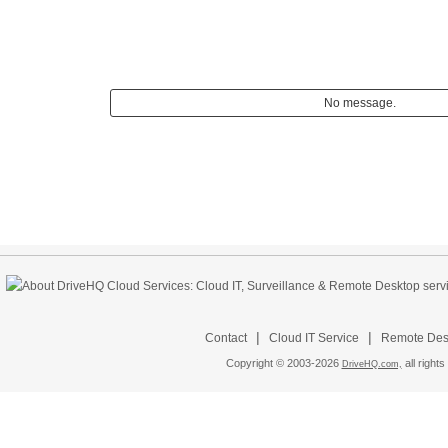
No message.
|
|
Contact
Cloud IT Service
Remote Desk
Copyright © 2003-
2026
all rights
DriveHQ.com,