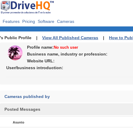
Features
Pricing
Software
Cameras
's Public Profile |
View All Published Cameras
|
How to Pub
Profile name:
No such user
Business name, industry or profession:
Website URL:
User/business introduction:
Cameras published by
Posted Messages
Asunto