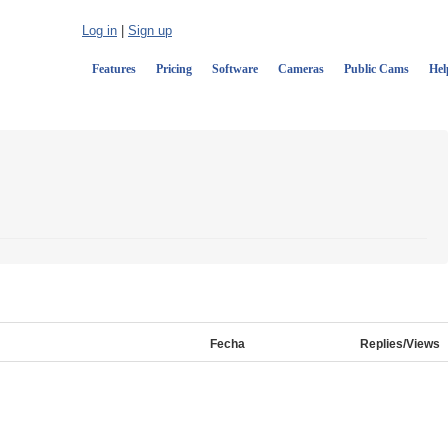
Log in
|
Sign up
Features
Pricing
Software
Cameras
Public Cams
Hel
Fecha
Replies/Views