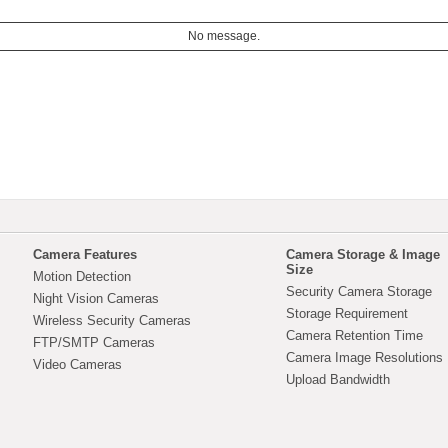
No message.
Camera Features
Camera Storage & Image
Size
Motion Detection
Security Camera Storage
Night Vision Cameras
Storage Requirement
Wireless Security Cameras
Camera Retention Time
FTP/SMTP Cameras
Camera Image Resolutions
Video Cameras
Upload Bandwidth