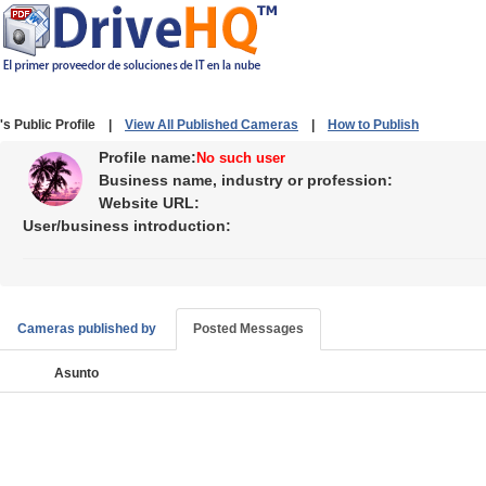
's Public Profile |
View All Published Cameras
|
How to Publish
Profile name:
No such user
Business name, industry or profession:
Website URL:
User/business introduction:
Cameras published by
Posted Messages
Asunto