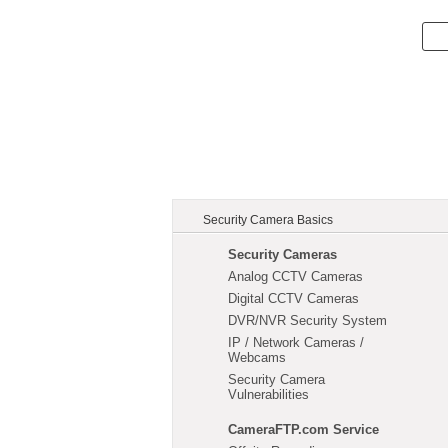
Security Camera Basics
Security Cameras
Analog CCTV Cameras
Digital CCTV Cameras
DVR/NVR Security System
IP / Network Cameras /
Webcams
Security Camera
Vulnerabilities
CameraFTP.com Service