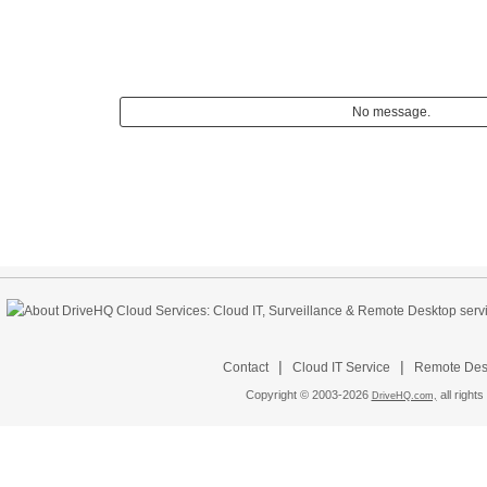
No message.
|
|
Contact
Cloud IT Service
Remote Desk
Copyright © 2003-
2026
all rights
DriveHQ.com,