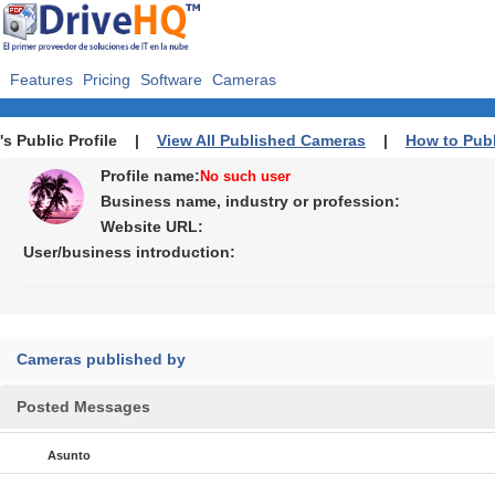
Features
Pricing
Software
Cameras
's Public Profile |
View All Published Cameras
|
How to Pub
Profile name:
No such user
Business name, industry or profession:
Website URL:
User/business introduction:
Cameras published by
Posted Messages
Asunto