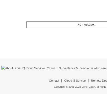
No message.
|
|
Contact
Cloud IT Service
Remote Desk
Copyright © 2003-
2026
all rights
DriveHQ.com,