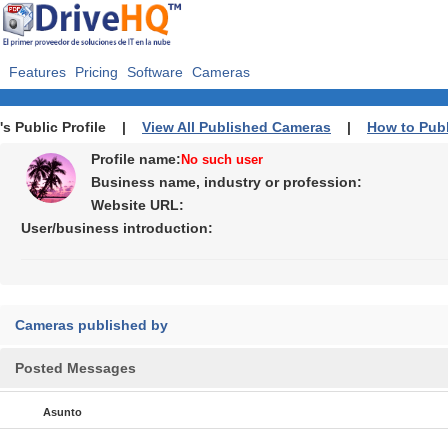
Features
Pricing
Software
Cameras
's Public Profile |
View All Published Cameras
|
How to Pub
Profile name:
No such user
Business name, industry or profession:
Website URL:
User/business introduction:
Cameras published by
Posted Messages
Asunto