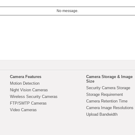
No message.
Camera Features
Camera Storage & Image
Size
Motion Detection
Security Camera Storage
Night Vision Cameras
Storage Requirement
Wireless Security Cameras
Camera Retention Time
FTP/SMTP Cameras
Camera Image Resolutions
Video Cameras
Upload Bandwidth