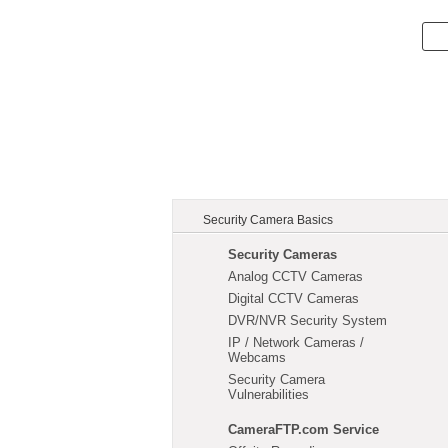
Security Camera Basics
Security Cameras
Analog CCTV Cameras
Digital CCTV Cameras
DVR/NVR Security System
IP / Network Cameras /
Webcams
Security Camera
Vulnerabilities
CameraFTP.com Service