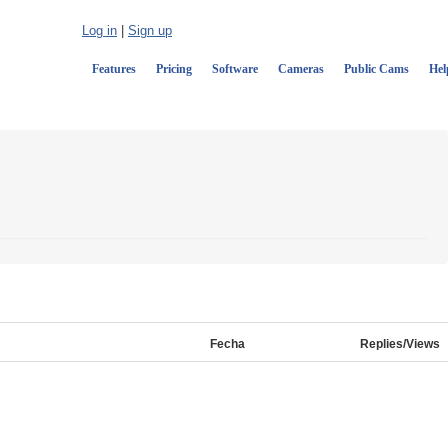
Log in
|
Sign up
Features
Pricing
Software
Cameras
Public Cams
Hel
Fecha
Replies/Views