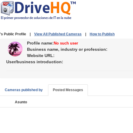
's Public Profile |
View All Published Cameras
|
How to Publish
Profile name:
No such user
Business name, industry or profession:
Website URL:
User/business introduction:
Cameras published by
Posted Messages
Asunto