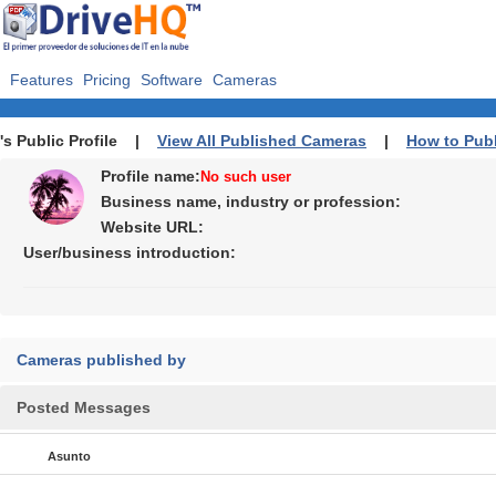
Features
Pricing
Software
Cameras
's Public Profile |
View All Published Cameras
|
How to Pub
Profile name:
No such user
Business name, industry or profession:
Website URL:
User/business introduction:
Cameras published by
Posted Messages
Asunto