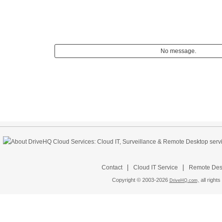
No message.
|
|
Contact
Cloud IT Service
Remote Desk
Copyright © 2003-
2026
all rights
DriveHQ.com,