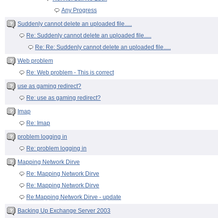
Any Progress
Suddenly cannot delete an uploaded file.....
Re: Suddenly cannot delete an uploaded file.....
Re: Re: Suddenly cannot delete an uploaded file.....
Web problem
Re: Web problem - This is correct
use as gaming redirect?
Re: use as gaming redirect?
Imap
Re: Imap
problem logging in
Re: problem logging in
Mapping Network Dirve
Re: Mapping Network Dirve
Re: Mapping Network Dirve
Re:Mapping Network Dirve - update
Backing Up Exchange Server 2003