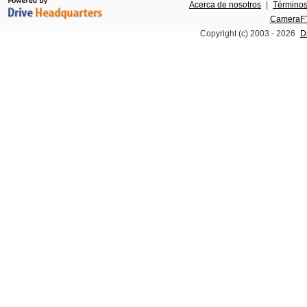
Acerca de nosotros
|
Términos
CameraFT
Copyright (c) 2003 -
2026
D