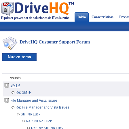
Inicio
Características
Precio
DriveHQ Customer Support Forum
Nuevo tema
Asunto
SMTP
Re: SMTP
File Manager and Vista Issues
Re: File Manager and Vista Issues
Still No Luck
Re: Still No Luck
Re: Re: Still No Luck