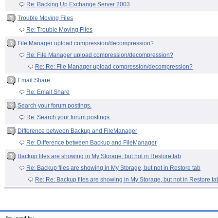
Re: Backing Up Exchange Server 2003
Trouble Moving Files
Re: Trouble Moving Files
File Manager upload compression/decompression?
Re: File Manager upload compression/decompression?
Re: Re: File Manager upload compression/decompression?
Email Share
Re: Email Share
Search your forum postings.
Re: Search your forum postings.
Difference between Backup and FileManager
Re: Difference between Backup and FileManager
Backup files are showing in My Storage, but not in Restore tab
Re: Backup files are showing in My Storage, but not in Restore tab
Re: Re: Backup files are showing in My Storage, but not in Restore ta