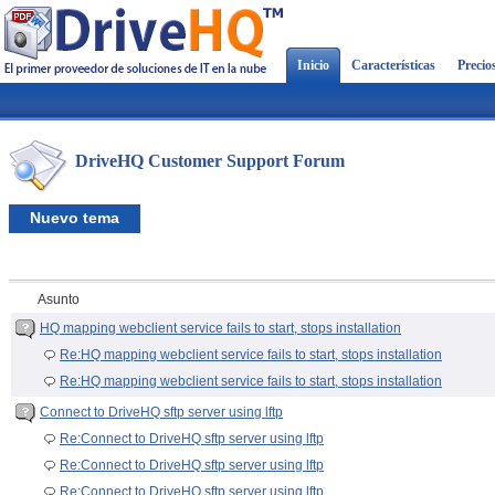
Inicio
Características
Precio
DriveHQ Customer Support Forum
Nuevo tema
Asunto
HQ mapping webclient service fails to start, stops installation
Re:HQ mapping webclient service fails to start, stops installation
Re:HQ mapping webclient service fails to start, stops installation
Connect to DriveHQ sftp server using lftp
Re:Connect to DriveHQ sftp server using lftp
Re:Connect to DriveHQ sftp server using lftp
Re:Connect to DriveHQ sftp server using lftp