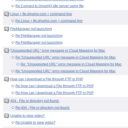
Re:Connect to DriveHQ sftp server using lftp
Linux + ftp.drivehq.com + command line
Re:Linux + ftp.drivehq.com + command line
FileManager not launching
Re:FileManager not launching
Re:FileManager not launching
"Unsupported URL" error message in Cloud Mapping for Mac
Re:"Unsupported URL" error message in Cloud Mapping for Mac
Re: "Unsupported URL" error message in Cloud Mapping for Mac
Re:"Unsupported URL" error message in Cloud Mapping for Mac
How can I download a File through FTP in PHP
Re:How can I download a File through FTP in PHP
Re:How can I download a File through FTP in PHP
404 - File or directory not found.
Re:404 - File or directory not found.
Unable to view video?
Re:Unable to view video?