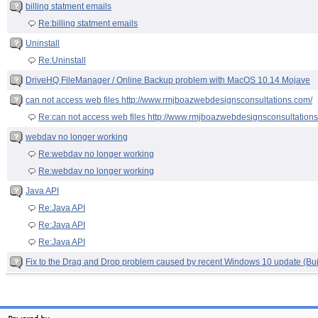
billing statment emails
Re:billing statment emails
Uninstall
Re:Uninstall
DriveHQ FileManager / Online Backup problem with MacOS 10.14 Mojave
can not access web files http://www.rmjboazwebdesignsconsultations.com/
Re:can not access web files http://www.rmjboazwebdesignsconsultation
webdav no longer working
Re:webdav no longer working
Re:webdav no longer working
Java API
Re:Java API
Re:Java API
Re:Java API