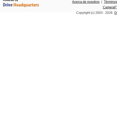
Acerca de nosotros
|
Términos
CameraFT
Copyright (c) 2003 -
2026
D