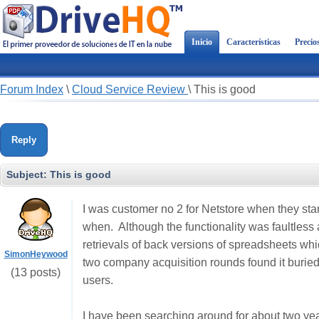
Inicio
Características
Precio
Forum Index
\
Cloud Service Review
\
This is good
Reply
Subject:
This is good
I was customer no 2 for Netstore when they sta
when. Although the functionality was faultless 
retrievals of back versions of spreadsheets whi
SimonHeywood
two company acquisition rounds found it buried
(13 posts)
users.
I have been searching around for about two ye