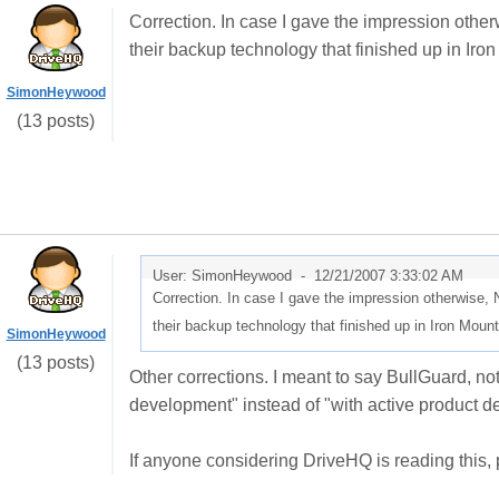
Correction. In case I gave the impression otherw
their backup technology that finished up in Iro
SimonHeywood
(13 posts)
User: SimonHeywood -
12/21/2007 3:33:02 AM
Correction. In case I gave the impression otherwise, N
their backup technology that finished up in Iron Mount
SimonHeywood
(13 posts)
Other corrections. I meant to say BullGuard, no
development
" instead of "
with active product de
If anyone considering DriveHQ is reading this, 