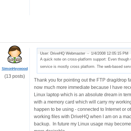
User: DriveHQ Webmaster -
1/4/2008 12:05:15 PM
A quick note on cross-platform support: Even though w
service is mostly cross platform. The web-based serv
SimonHeywood
(13 posts)
Thank you for pointing out the FTP drag/drop fac
now much more immediate because I have recen
Linux laptop which is an absolute dream in terms
with a memory card which will carry my working 
happen to be using - connected to Internet or o
working files with DriveHQ when I am on a m
backup. In future my Linux usage may become 