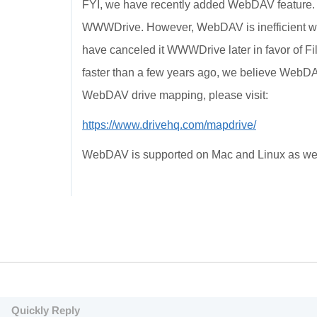
FYI, we have recently added WebDAV feature.
WWWDrive. However, WebDAV is inefficient 
have canceled it WWWDrive later in favor of F
faster than a few years ago, we believe WebDA
WebDAV drive mapping, please visit:
https://www.drivehq.com/mapdrive/
WebDAV is supported on Mac and Linux as wel
Quickly Reply