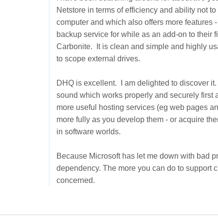
Netstore in terms of efficiency and ability not t
computer and which also offers more features - 
backup service for while as an add-on to their fir
Carbonite. It is clean and simple and highly usa
to scope external drives.
DHQ is excellent. I am delighted to discover it.
sound which works properly and securely first an
more useful hosting services (eg web pages and 
more fully as you develop them - or acquire the
in software worlds.
Because Microsoft has let me down with bad pr
dependency. The more you can do to support cus
concerned.