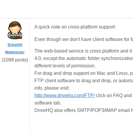
A quick note on cross-platform support:
Even though we don't have client software for M
DriveHQ
The web-based service is cross platform and it
Webmaster
4.0, except the automatic folder synchronization
(1098 posts)
different levels of permission.
For drag and drop support on Mac and Linux, 
FTP client software to drag and drop, or autom
info, please visit:
http://www.drivehq.com/FTP/
click on FAQ and 
software tab.
DriveHQ also offers SMTP/POP3/IMAP email hosti