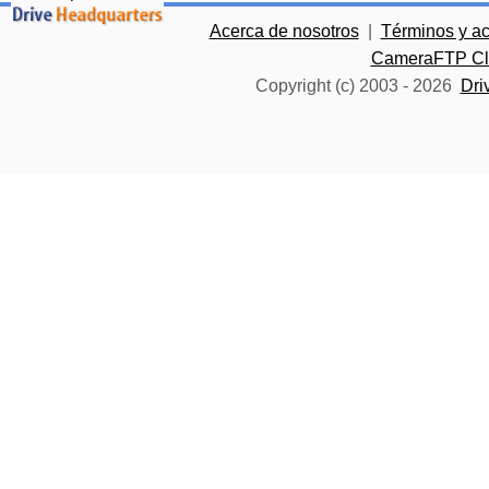
Acerca de nosotros
|
Términos y a
CameraFTP Clo
Copyright (c) 2003 -
2026
Dri