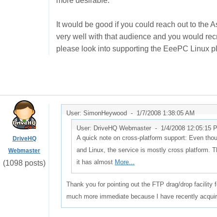
more desirable.
It would be good if you could reach out to the A
very well with that audience and you would rec
please look into supporting the EeePC Linux p
User: SimonHeywood -
1/7/2008 1:38:05 AM
User: DriveHQ Webmaster -
1/4/2008 12:05:15 
A quick note on cross-platform support: Even thou
DriveHQ
and Linux, the service is mostly cross platform. 
Webmaster
it has almost
More...
(1098 posts)
Thank you for pointing out the FTP drag/drop facility 
much more immediate because I have recently acqui