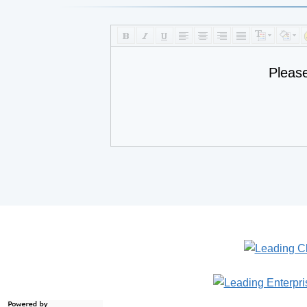
Pleas