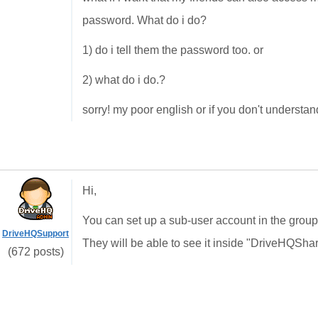
password. What do i do?
1) do i tell them the password too. or
2) what do i do.?
sorry! my poor english or if you don't understan
Hi,
You can set up a sub-user account in the group 
DriveHQSupport
They will be able to see it inside "DriveHQSha
(672 posts)