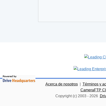
Acerca de nosotros
|
Términos y a
CameraFTP Clo
Copyright (c) 2003 -
2026
Dri