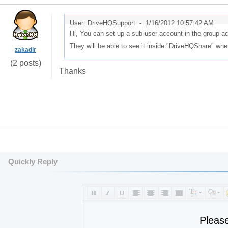
User: DriveHQSupport -
1/16/2012 10:57:42 AM
Hi, You can set up a sub-user account in the group ac
They will be able to see it inside "DriveHQShare" wh
zakadir
(2 posts)
Thanks
Quickly Reply
Pleas