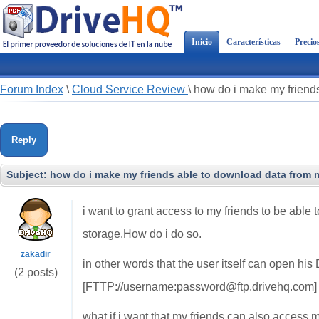
Inicio
Características
Precio
Forum Index
\
Cloud Service Review
\
how do i make my friend
Reply
Subject:
how do i make my friends able to download data from
i want to grant access to my friends to be abl
storage.How do i do so.
zakadir
in other words that the user itself can open hi
(2 posts)
[FTTP://username:password@ftp.drivehq.com]
what if i want that my friends can also acces