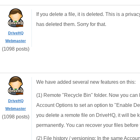
If you delete a file, it is deleted. This is a pri
has deleted them. Sorry for that.
DriveHQ
Webmaster
(1098 posts)
We have added several new features on this:
(1) Remote "Recycle Bin" folder. Now you can
DriveHQ
Account Options to set an option to "Enable Dele
Webmaster
you delete a remote file on DriveHQ, it will be 
(1098 posts)
permanently. You can recover your files before
(2) File history / versioning: In the same Acco