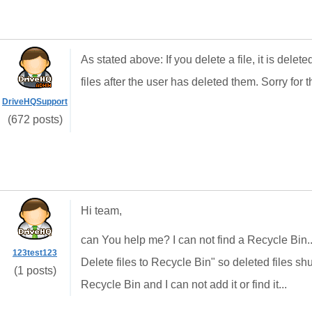
As stated above: If you delete a file, it is del
files after the user has deleted them. Sorry for t
DriveHQSupport
(672 posts)
Hi team,
can You help me? I can not find a
Recycle Bin..
123test123
Delete files to Recycle Bin" so deleted files shu
(1 posts)
Recycle Bin and I can not add it or find it...