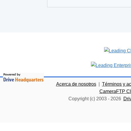
Acerca de nosotros
|
Términos y a
CameraFTP Clo
Copyright (c) 2003 -
2026
Dri