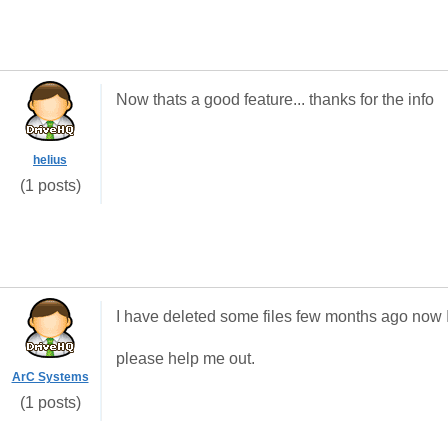
Now thats a good feature... thanks for the info
helius
(1 posts)
I have deleted some files few months ago now 
please help me out.
ArC Systems
(1 posts)