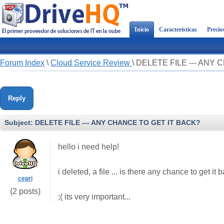
Inicio
Características
Precio
Forum Index
\
Cloud Service Review
\
DELETE FILE --- ANY
Reply
Subject:
DELETE FILE --- ANY CHANCE TO GET IT BACK?
hello i need help!
i deleted, a file ... is there any chance to get it 
cepri
(2 posts)
;( its very important...