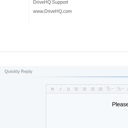
DriveHQ Support
www.DriveHQ.com
Quickly Reply
Pleas