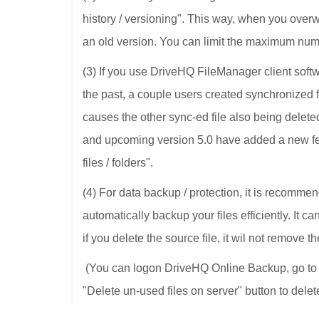
history / versioning". This way, when you overwr
an old version. You can limit the maximum numb
(3) If you use DriveHQ FileManager client softwa
the past, a couple users created synchronized f
causes the other sync-ed file also being delet
and upcoming version 5.0 have added a new fea
files / folders".
(4) For data backup / protection, it is recom
automatically backup your files efficiently. It ca
if you delete the source file, it wil not remove t
(You can logon DriveHQ Online Backup, go to 
"Delete un-used files on server" button to delet