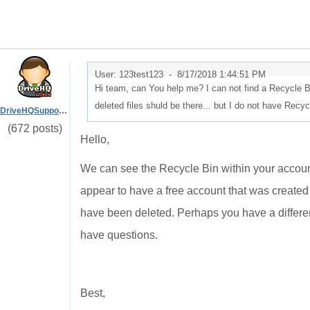
User: 123test123 -
8/17/2018 1:44:51 PM
Hi team, can You help me? I can not find a Recycle Bin
deleted files shuld be there... but I do not have Recycl
DriveHQSupport_
(672 posts)
Hello,
We can see the Recycle Bin within your accoun
appear to have a free account that was created 
have been deleted. Perhaps you have a differe
have questions.
Best,