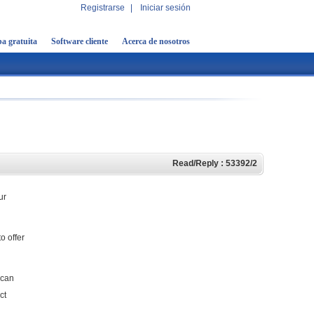
Registrarse
|
Iniciar sesión
a gratuita
Software cliente
Acerca de nosotros
Read/Reply : 53392/2
ur
o offer
 can
ct