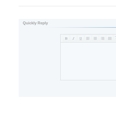
Quickly Reply