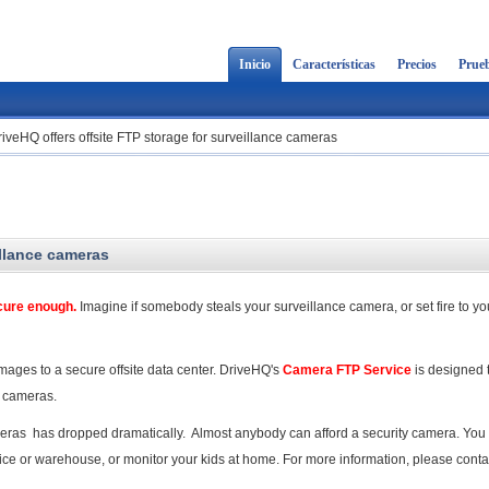
Inicio
Características
Precios
Prueb
iveHQ offers offsite FTP storage for surveillance cameras
illance cameras
ecure enough.
Imagine if somebody steals your surveillance camera, or set fire to yo
mages to a secure offsite data center. DriveHQ's
Camera FTP Service
is designed t
y cameras.
ameras has dropped dramatically. Almost anybody can afford a security camera. You
fice or warehouse, or monitor your kids at home. For more information, please conta