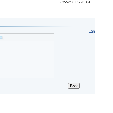
7/25/2012 1:32:44 AM
Top