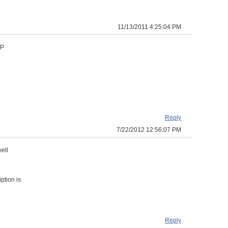
11/13/2011 4:25:04 PM
TP
Reply
7/22/2012 12:56:07 PM
ell
ption is
Reply