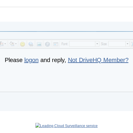
Please
logon
and reply,
Not DriveHQ Member?