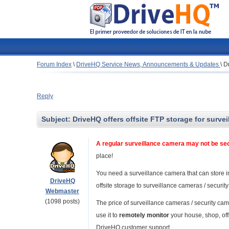
Forum Index
\
DriveHQ Service News, Announcements & Updates
\
Dr
Reply
Subject:
DriveHQ offers offsite FTP storage for surve
A regular surveillance camera may not be s
place!
You need a surveillance camera that can store i
DriveHQ
offsite storage to surveillance cameras / securit
Webmaster
(1098 posts)
The price of surveillance cameras / security c
use it to
remotely monitor
your house, shop, of
DriveHQ customer support.