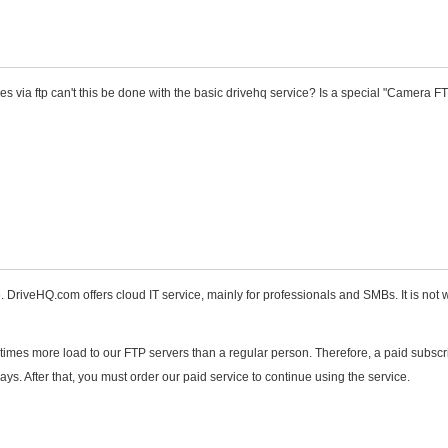
s via ftp can't this be done with the basic drivehq service? Is a special "Camera F
DriveHQ.com offers cloud IT service, mainly for professionals and SMBs. It is not w
times more load to our FTP servers than a regular person. Therefore, a paid subscri
ys. After that, you must order our paid service to continue using the service.