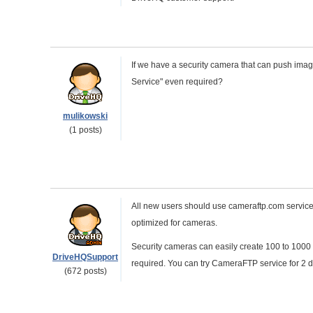
If we have a security camera that can push image
Service" even required?
mulikowski
(1 posts)
All new users should use cameraftp.com service. 
optimized for cameras.
Security cameras can easily create 100 to 1000 
DriveHQSupport
required. You can try CameraFTP service for 2 da
(672 posts)