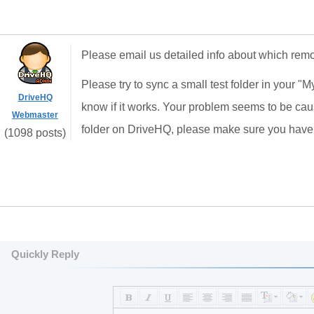
Please email us detailed info about which remot
Please try to sync a small test folder in your "M
DriveHQ
know if it works. Your problem seems to be caus
Webmaster
folder on DriveHQ, please make sure you have e
(1098 posts)
Quickly Reply