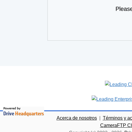
Pleas
Acerca de nosotros
|
Términos y a
CameraFTP Clo