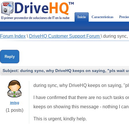
Inicio
Características
Precio
Forum Index
\
DriveHQ Customer Support Forum
\
during sync,
Reply
Subject:
during sync, why DriveHQ keeps on saying, "pls wait unt
during sync, why DriveHQ keeps on saying, "pls
I have confirmed that there are no such tasks o
imlsg
keeps on showing this message - nothing I can
(1 posts)
This is urgent, kindly help.