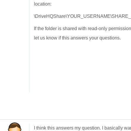
location:
\DriveHQShare\YOUR_USERNAME\SHARE
If the folder is shared with read-only permissi
let us know if this answers your questions.
I think this answers my question. I basically wa