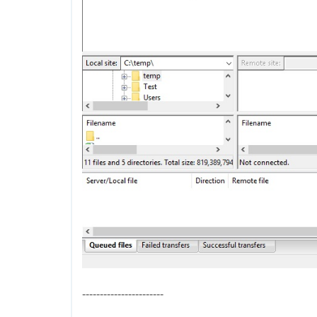
-----------------------