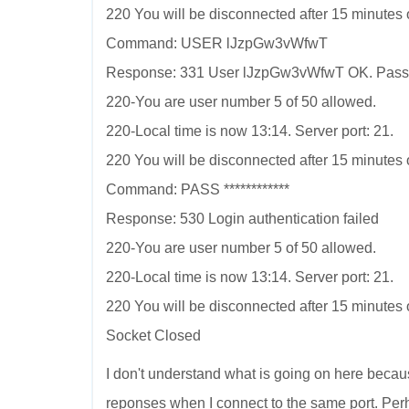
220 You will be disconnected after 15 minutes of
Command: USER lJzpGw3vWfwT
Response: 331 User lJzpGw3vWfwT OK. Pass
220-You are user number 5 of 50 allowed.
220-Local time is now 13:14. Server port: 21.
220 You will be disconnected after 15 minutes of
Command: PASS ************
Response: 530 Login authentication failed
220-You are user number 5 of 50 allowed.
220-Local time is now 13:14. Server port: 21.
220 You will be disconnected after 15 minutes of
Socket Closed
I don't understand what is going on here becau
reponses when I connect to the same port. Pe