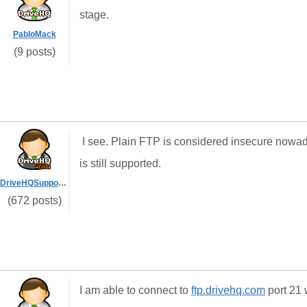
stage.
PabloMack
(9 posts)
I see. Plain FTP is considered insecure now
is still supported.
DriveHQSupport_
(672 posts)
I am able to connect to
ftp.drivehq.com
port 21 