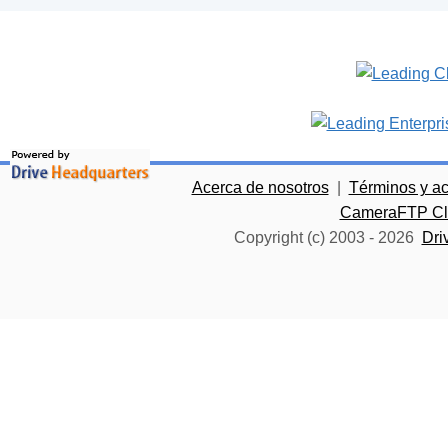
Acerca de nosotros
|
Términos y a
CameraFTP Clo
Copyright (c) 2003 -
2026
Dri