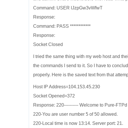
Command: USER lJzpGw3vWfwT
Response:
Command: PASS ************
Response:
Socket Closed
I tried the same thing with my web host and th
the commands I send to it. So I have to conclu
properly. Here is the saved text from that attemp
Host IP Address=104.153.45.230
Socket Opened=372
Response: 220---------- Welcome to Pure-FTPd [pr
220-You are user number 5 of 50 allowed.
220-Local time is now 13:14. Server port: 21.