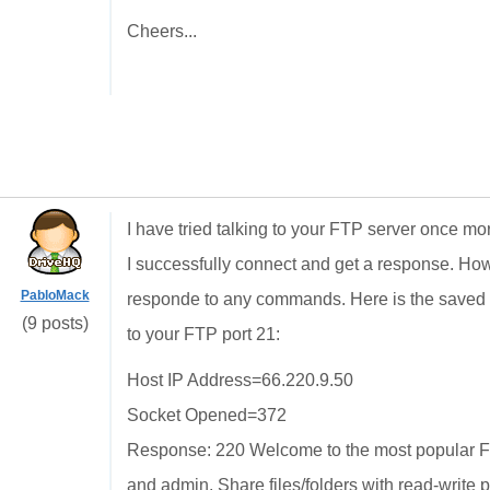
Cheers...
I have tried talking to your FTP server once m
I successfully connect and get a response. Ho
PabloMack
responde to any commands. Here is the saved te
(9 posts)
to your FTP port 21:
Host IP Address=66.220.9.50
Socket Opened=372
Response: 220 Welcome to the most popular FT
and admin. Share files/folders with read-write 