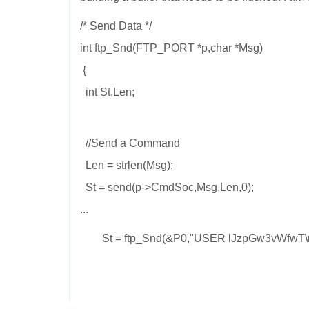
/* Send Data */
int ftp_Snd(FTP_PORT *p,char *Msg)
{
int St,Len;
//Send a Command
Len = strlen(Msg);
St = send(p->CmdSoc,Msg,Len,0);
...
St = ftp_Snd(&P0,"USER lJzpGw3vWfwT\n