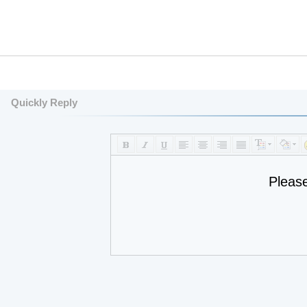
Quickly Reply
Pleas