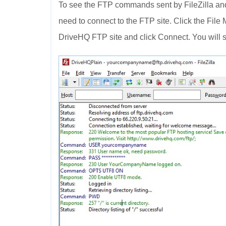
To see the FTP commands sent by FileZilla and
need to connect to the FTP site. Click the File
DriveHQ FTP site and click Connect. You will s