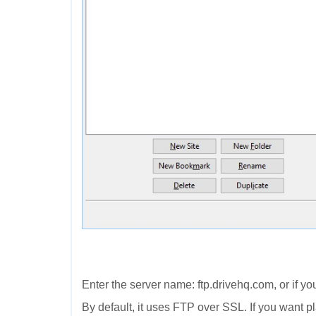
Enter the server name: ftp.drivehq.com, or if y
By default, it uses FTP over SSL. If you want 