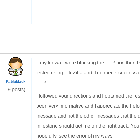
If my firewall were blocking the FTP port then 
tested using FileZilla and it connects successfu
PabloMack
FTP.
(9 posts)
I followed your directions and I obtained the res
been very informative and I appreciate the help
message and not the other messages that the d
milestone should get me on the right track. You 
hopefully, see the error of my ways.