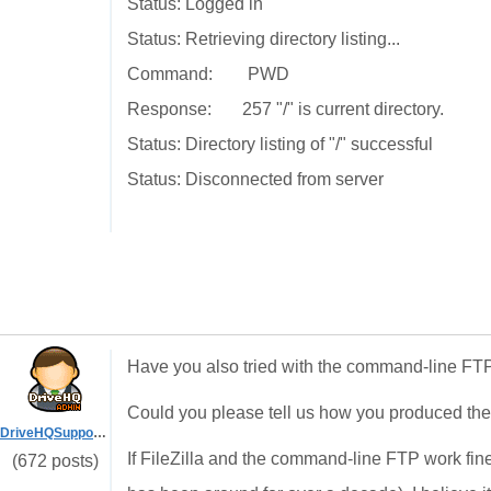
Status: Logged in
Status: Retrieving directory listing...
Command: PWD
Response: 257 "/" is current directory.
Status: Directory listing of "/" successful
Status: Disconnected from server
Have you also tried with the command-line FTP
Could you please tell us how you produced th
DriveHQSupport_
If FileZilla and the command-line FTP work fin
(672 posts)