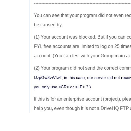
------------------------------------------------------------------
You can see that your program did not even re
be caused by:
(1) Your account was blocked. But if you can co
FYI, free accounts are limited to log on 25 time
account. (You can test with your Group main ac
(2) Your program did not send the correct comma
lJzpGw3vWfwT, in this case, our server did not recei
you only use <CR> or <LF> ? )
If this is for an enterprise account (project), pl
help you, even though it is not a DriveHQ FTP 