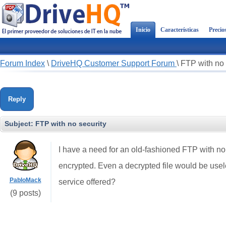
Inicio
Características
Precio
Forum Index
\
DriveHQ Customer Support Forum
\
FTP with no 
Reply
Subject:
FTP with no security
I have a need for an old-fashioned FTP with no se
encrypted. Even a decrypted file would be usel
PabloMack
service offered?
(9 posts)