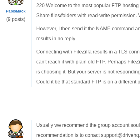
220 Welcome to the most popular FTP hosting 
PabloMack
Share files/folders with read-write permission. 
(9 posts)
However, I then send it the NAME command and
results in no reply.
Connecting with FileZilla results in a TLS connec
can't reach it with plain old FTP. Perhaps FileZ
is choosing it. But your server is not respondi
Could it be that standard FTP is on a different 
Usually we recommend the group account soultion
recommendation is to conact support@drivehq.c