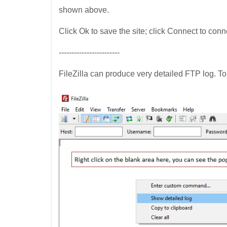
shown above.
Click Ok to save the site; click Connect to conn
------------------------
FileZilla can produce very detailed FTP log. To