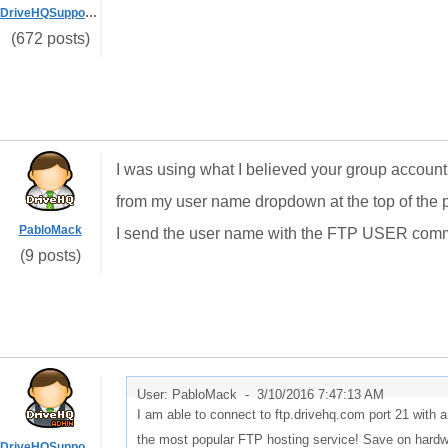
DriveHQSupport_
(672 posts)
I was using what I believed your group accou
from my user name dropdown at the top of the p
PabloMack
I send the user name with the FTP USER comm
(9 posts)
User: PabloMack -
3/10/2016 7:47:13 AM
I am able to connect to ftp.drivehq.com port 21 wit
the most popular FTP hosting service! Save on hardwa
DriveHQSupport_