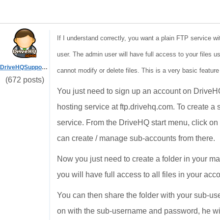
If I understand correctly, you want a plain FTP service wi
user. The admin user will have full access to your files u
DriveHQSupport_
cannot modify or delete files. This is a very basic feature
(672 posts)
You just need to sign up an account on Drive
hosting service at ftp.drivehq.com. To create 
service. From the DriveHQ start menu, click o
can create / manage sub-accounts from there.
Now you just need to create a folder in your 
you will have full access to all files in your ac
You can then share the folder with your sub-use
on with the sub-username and password, he will