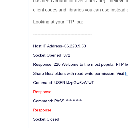
has been around for over a decade), I believe 
client codes and libraries you can use instead 
Looking at your FTP log:
-----------------------------------------
Host IP Address=66.220.9.50
Socket Opened=372
Response: 220 Welcome to the most popular FTP hos
Share files/folders with read-write permission. Visit
h
Command: USER lJzpGw3vWfwT
Response:
Command: PASS ************
Response:
Socket Closed