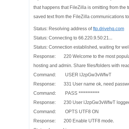
that happens that FileZilla is omitting from the 
saved text from the FileZilla communications to
Status: Resolving address of
ftp.drivehq.com
Status: Connecting to 66.220.9.50:21...
Status: Connection established, waiting for w
Response: 220 Welcome to the most popular 
hosting and admin. Share files/folders with rea
Command: USER lJzpGw3vWfwT
Response: 331 User name ok, need passwo
Command: PASS ************
Response: 230 User lJzpGw3vWfwT logged on. 
Command: OPTS UTF8 ON
Response: 200 Enable UTF8 mode.