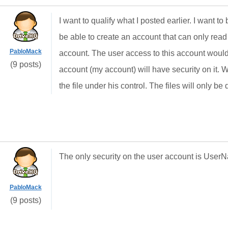
I want to qualify what I posted earlier. I want to
be able to create an account that can only read f
PabloMack
account. The user access to this account woul
(9 posts)
account (my account) will have security on it. W
the file under his control. The files will only
The only security on the user account is Use
PabloMack
(9 posts)