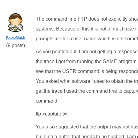
The command line FTP does not explicitly sho
systems. Because of this it is not of much use 
PabloMack
prompts me for a user name which is not someth
(9 posts)
As you pointed out, I am not getting a respon
the trace I got from running the SAME program 
see that the USER command is being responded
You asked what software I used to obtain the tra
get the trace I used the command line to capture
command:
ftp >capture.txt
You also suggested that the output may not hav
building a buffer that needs to be flushed. I am