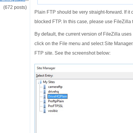
(672 posts)
Plain FTP should be very straight-forward. If it 
blocked FTP. In this case, please use FileZilla t
By default, the current version of FileZilla use
click on the File menu and select Site Manager
FTP site. See the screenshot below: