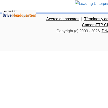
Acerca de nosotros
|
Términos y a
CameraFTP Clo
Copyright (c) 2003 -
2026
Dri