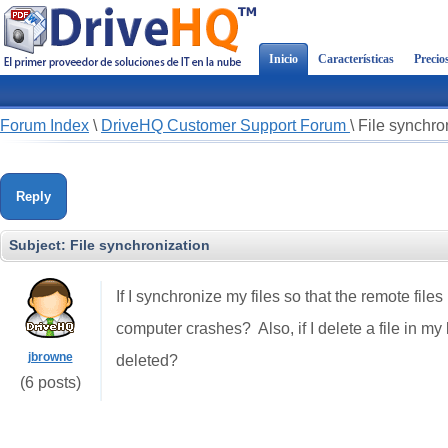
Inicio
Características
Precio
Forum Index
\
DriveHQ Customer Support Forum
\
File synchro
Reply
Subject:
File synchronization
If I synchronize my files so that the remote files
computer crashes?
Also, if I delete a file in m
jbrowne
deleted?
(6 posts)