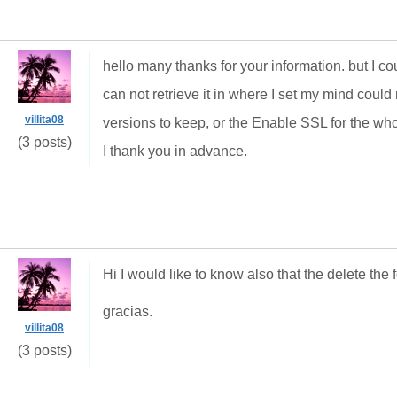
hello many thanks for your information.
but I c
can not retrieve it in where I set my mind could 
villita08
versions to keep, or the Enable SSL for the w
(3 posts)
I thank you in advance.
Hi I would like to know also that the delete the
gracias.
villita08
(3 posts)