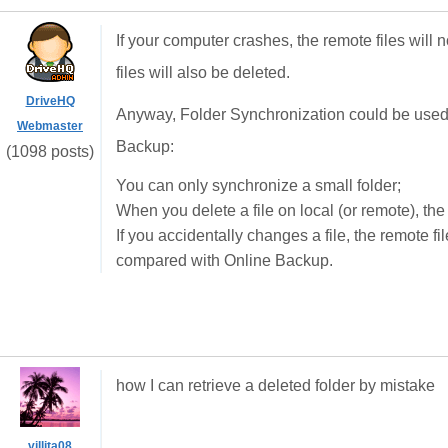
If your computer crashes, the remote files will n
files will also be deleted.
DriveHQ
Anyway, Folder Synchronization could be used f
Webmaster
Backup:
(1098 posts)
You can only synchronize a small folder;
When you delete a file on local (or remote), the
If you accidentally changes a file, the remote fi
compared with Online Backup.
how I can retrieve a deleted folder by mistake
villita08