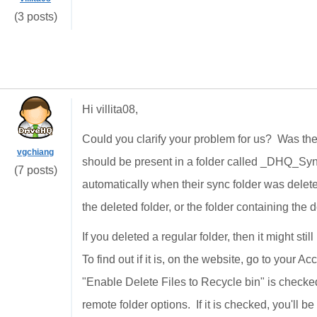
(3 posts)
Hi villita08,
Could you clarify your problem for us? Was the 
vgchiang
should be present in a folder called _DHQ_Syn
(7 posts)
automatically when their sync folder was delete
the deleted folder, or the folder containing the d
If you deleted a regular folder, then it might stil
To find out if it is, on the website, go to your 
"Enable Delete Files to Recycle bin" is checked
remote folder options. If it is checked, you'll b