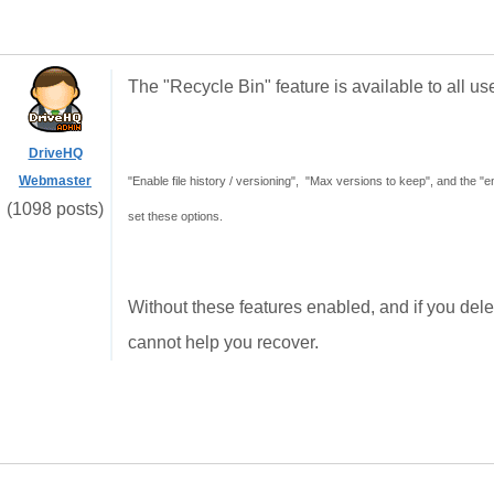
The "Recycle Bin" feature is available to all use
DriveHQ
Webmaster
"Enable file history / versioning", "Max versions to keep", and the 
(1098 posts)
set these options.
Without these features enabled, and if you delete
cannot help you recover.