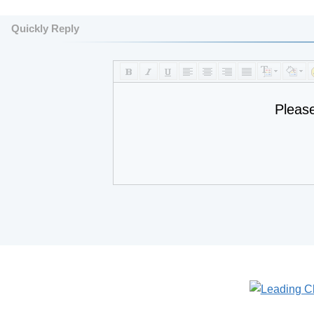
Quickly Reply
Pleas