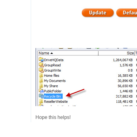
Hope this helps!