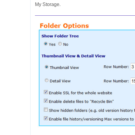
My Storage.