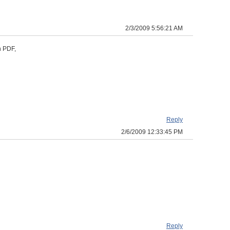
2/3/2009 5:56:21 AM
n PDF,
Reply
2/6/2009 12:33:45 PM
Reply