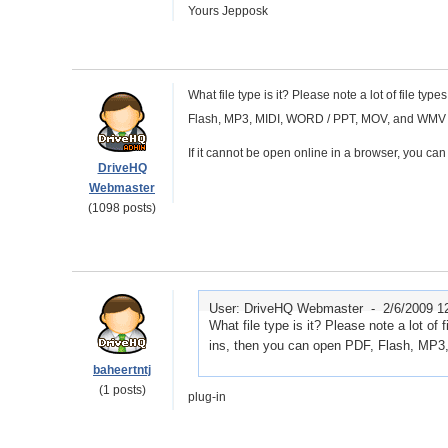
Yours Jepposk
What file type is it? Please note a lot of file t
Flash, MP3, MIDI, WORD / PPT, MOV, and WMV / 
If it cannot be open online in a browser, you can s
DriveHQ
Webmaster
(1098 posts)
User: DriveHQ Webmaster -
2/6/2009 1
What file type is it? Please note a lot of
ins, then you can open PDF, Flash, M
baheertntj
(1 posts)
plug-in