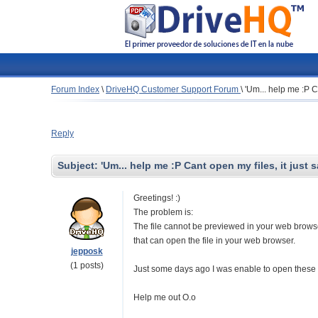
Forum Index
\
DriveHQ Customer Support Forum
\
'Um... help me :P Ca
Reply
Subject:
'Um... help me :P Cant open my files, it just 
Greetings! :)
The problem is:
The file cannot be previewed in your web browser.
that can open the file in your web browser.
jepposk
(1 posts)
Just some days ago I was enable to open these fi
Help me out O.o