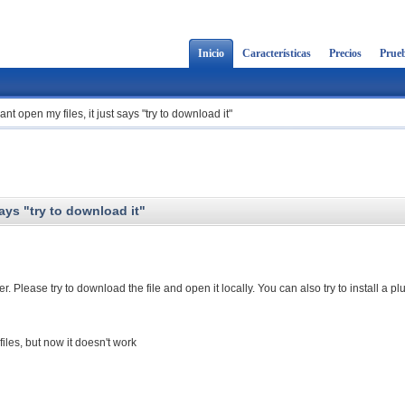
Inicio
Características
Precios
Prueb
nt open my files, it just says "try to download it"
says "try to download it"
 Please try to download the file and open it locally. You can also try to install a pl
les, but now it doesn't work