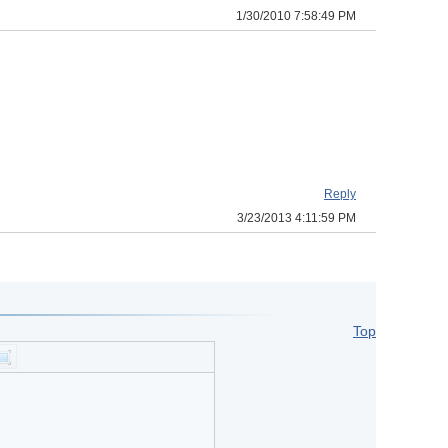
1/30/2010 7:58:49 PM
Reply
3/23/2013 4:11:59 PM
Top