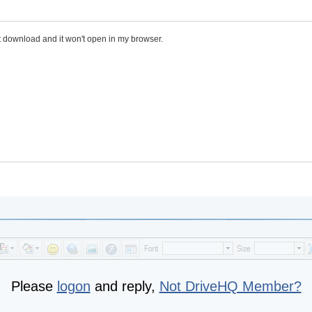
n't download and it won't open in my browser.
Please
logon
and reply,
Not DriveHQ Member?