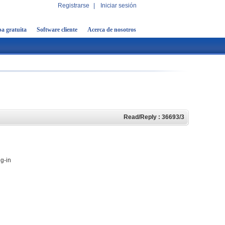
Registrarse
|
Iniciar sesión
a gratuita
Software cliente
Acerca de nosotros
Read/Reply : 36693/3
ug-in