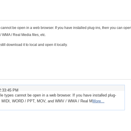
ypes cannot be open in a web browser. If you have installed plug-ins, then you can ope
WMA / Real Media files, etc.
till download it to local and open it locally.
2:33:45 PM
 file types cannot be open in a web browser. If you have installed plug-
P3, MIDI, WORD / PPT, MOV, and WMV / WMA / Real M
More...