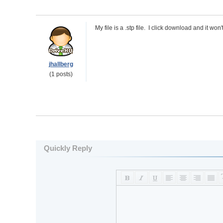
My file is a .stp file. I click download and it wo
jhallberg
(1 posts)
Quickly Reply