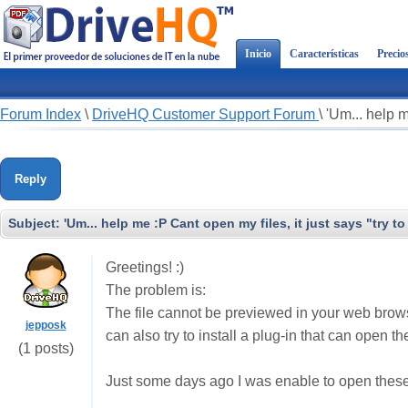
Inicio
Características
Precio
Forum Index
\
DriveHQ Customer Support Forum
\
'Um... help m
Reply
Subject:
'Um... help me :P Cant open my files, it just says "try t
Greetings! :)
The problem is:
The file cannot be previewed in your web browse
jepposk
can also try to install a plug-in that can open th
(1 posts)
Just some days ago I was enable to open these 