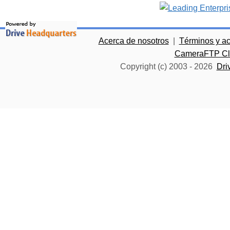
Acerca de nosotros
|
Términos y a
CameraFTP Clo
Copyright (c) 2003 -
2026
Dri