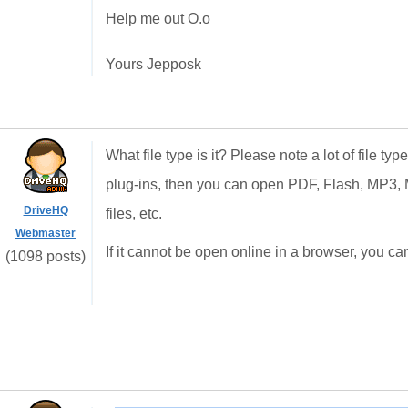
Help me out O.o
Yours Jepposk
What file type is it? Please note a lot of file t
plug-ins, then you can open PDF, Flash, MP
DriveHQ
files, etc.
Webmaster
If it cannot be open online in a browser, you can 
(1098 posts)