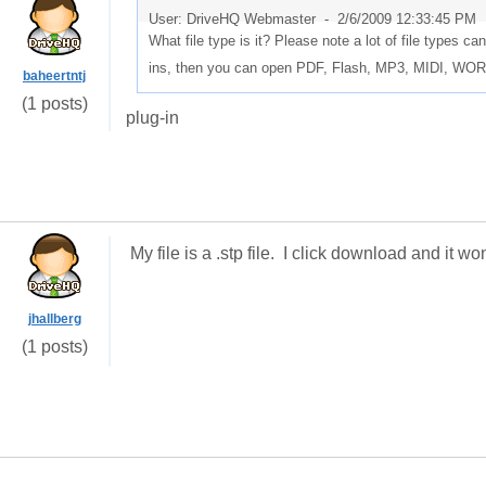
User: DriveHQ Webmaster -
2/6/2009 12:33:45 PM
What file type is it? Please note a lot of file types c
ins, then you can open PDF, Flash, MP3, MIDI, W
baheertntj
(1 posts)
plug-in
My file is a .stp file. I click download and it 
jhallberg
(1 posts)