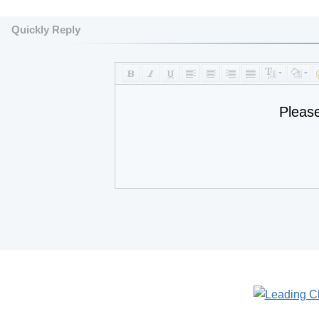
Quickly Reply
Pleas