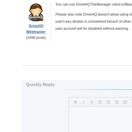
You can use DriveHQ FileManager client software
Please also note DriveHQ doesn't allow using o
user's key strokes is considered breach of other 
DriveHQ
user account will be disabled without warning.
Webmaster
(1098 posts)
Quickly Reply