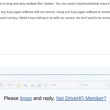
 to drag and drop multiple files / folders. You can easily copy/move/delete many fo
f any KeyLogger software with our service. Using any KeyLogger software to monito
user's privacy. While it has nothing to do with our service, we don't want to be invo
Please
logon
and reply,
Not DriveHQ Member?