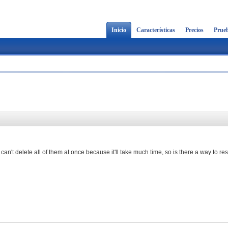
Inicio
Características
Precios
Prueb
 can't delete all of them at once because it'll take much time, so is there a way to re