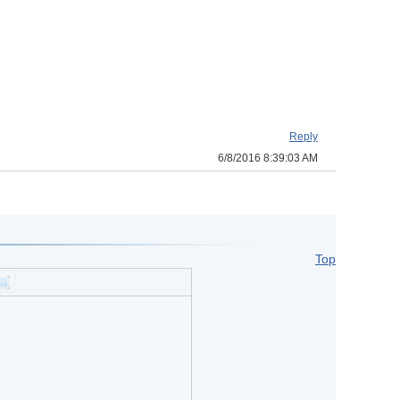
Reply
6/8/2016 8:39:03 AM
Top