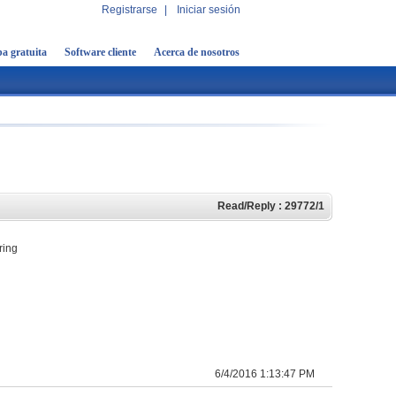
Registrarse
|
Iniciar sesión
a gratuita
Software cliente
Acerca de nosotros
Read/Reply : 29772/1
ring
6/4/2016 1:13:47 PM