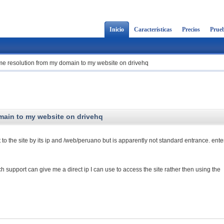
Inicio
Características
Precios
Prueb
ame resolution from my domain to my website on drivehq
main to my website on drivehq
t to the site by its ip and /web/peruano but is apparently not standard entrance. ente
h support can give me a direct ip I can use to access the site rather then using the