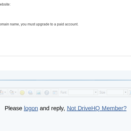
ebsite:
 domain name, you must upgrade to a paid account.
Please
logon
and reply,
Not DriveHQ Member?