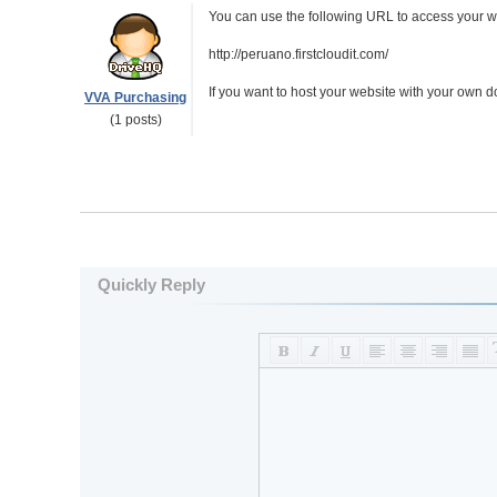
You can use the following URL to access your w
http://peruano.firstcloudit.com/
If you want to host your website with your own
VVA Purchasing
(1 posts)
Quickly Reply