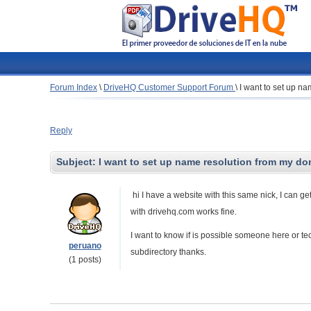
Forum Index
\
DriveHQ Customer Support Forum
\
I want to set up n
Reply
Subject:
I want to set up name resolution from my do
hi I have a website with this same nick, I can ge
with drivehq.com works fine.
I want to know if is possible someone here or tec
peruano
subdirectory thanks.
(1 posts)