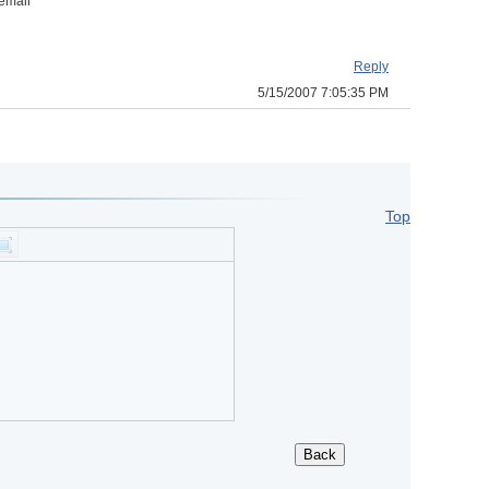
 email
Reply
5/15/2007 7:05:35 PM
Top