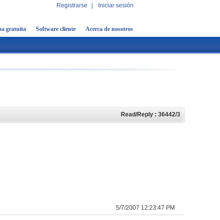
Registrarse
|
Iniciar sesión
a gratuita
Software cliente
Acerca de nosotros
Read/Reply : 36442/3
5/7/2007 12:23:47 PM