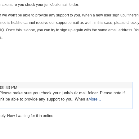
make sure you check your junk/bulk mail folder.
n we won't be able to provide any support to you. When a new user sign up, if he/s
ance is he/she cannot receive our support email as well. In this case, please check 
HQ. Once this is done, you can try to sign up again with the same email address. Y
s.
:09:43 PM
Please make sure you check your junk/bulk mail folder. Please note if
n't be able to provide any support to you. When a
More...
ly. Now I waiting for it in online.