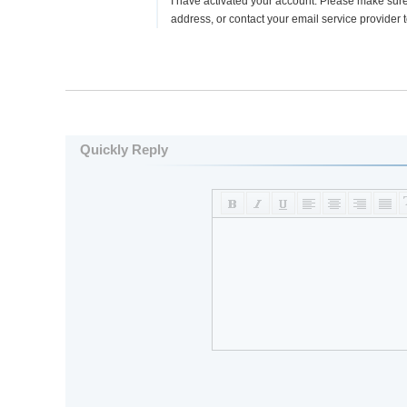
I have activated your account. Please make sur
address, or contact your email service provider
Quickly Reply