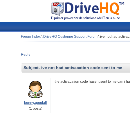
Forum Index
\
DriveHQ Customer Support Forum
\
ive not had activa
Reply
Subject:
ive not had activacation code sent to me
the activacation code hasent sent to me can i h
benny.goodall
(1 posts)