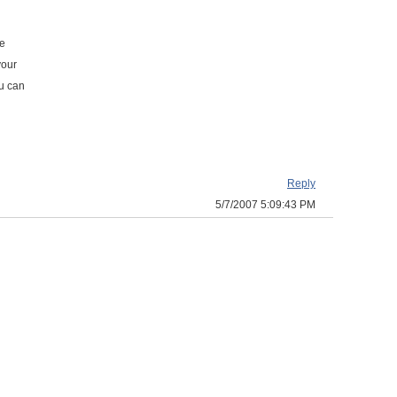
he
your
ou can
Reply
5/7/2007 5:09:43 PM