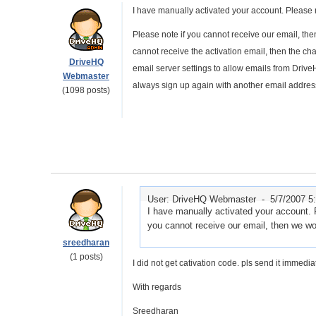
I have manually activated your account. Please 
Please note if you cannot receive our email, the
cannot receive the activation email, then the ch
DriveHQ
email server settings to allow emails from Drive
Webmaster
always sign up again with another email addres
(1098 posts)
User: DriveHQ Webmaster -
5/7/2007 5
I have manually activated your account. 
you cannot receive our email, then we wo
sreedharan
(1 posts)
I did not get cativation code. pls send it immediate
With regards
Sreedharan