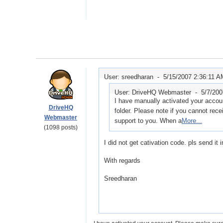
User: sreedharan -
5/15/2007 2:36:11 A
User: DriveHQ Webmaster -
5/7/20
I have manually activated your accou
DriveHQ
folder. Please note if you cannot rece
Webmaster
support to you. When a
More...
(1098 posts)
I did not get cativation code. pls send it 
With regards
Sreedharan