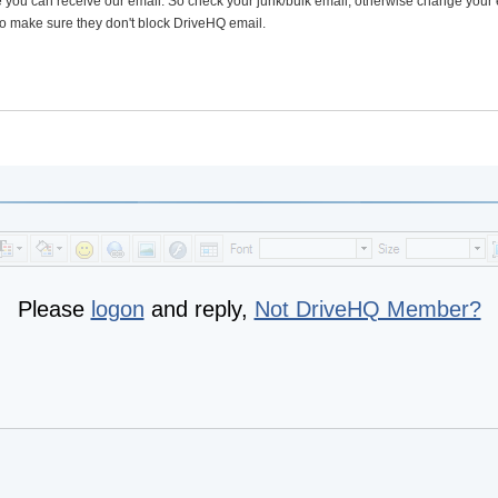
e you can receive our email. So check your junk/bulk email; otherwise change your
 to make sure they don't block DriveHQ email.
Please
logon
and reply,
Not DriveHQ Member?