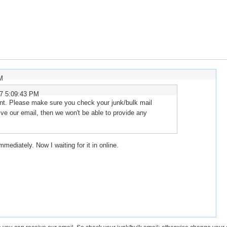
M
07 5:09:43 PM
nt. Please make sure you check your junk/bulk mail
ive our email, then we won't be able to provide any
immediately. Now I waiting for it in online.