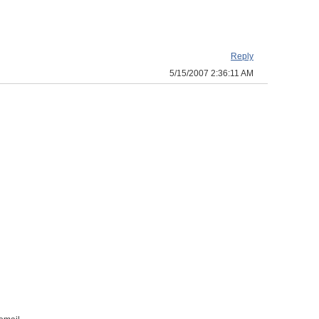
Reply
5/15/2007 2:36:11 AM