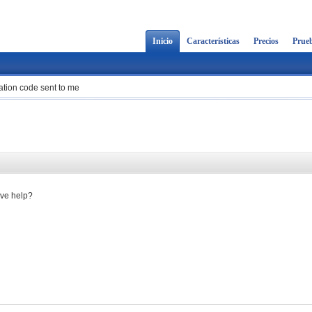
Inicio
Características
Precios
Prueb
cation code sent to me
ave help?