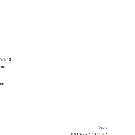
pamming
free
 an
Reply
5/24/2007 4:19:41 PM