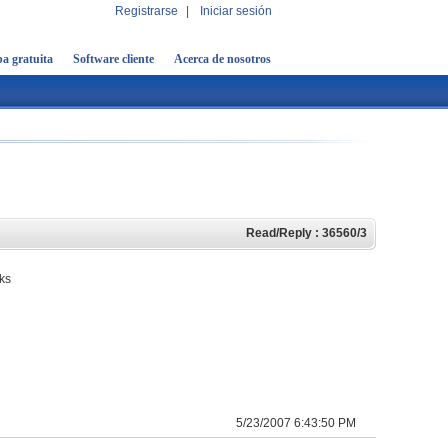
Registrarse
|
Iniciar sesión
a gratuita
Software cliente
Acerca de nosotros
Read/Reply : 36560/3
rks
5/23/2007 6:43:50 PM