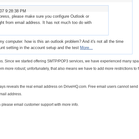
007 9:28:38 PM
xpress, please make sure you configure Outlook or
ght from email address. It has not much too do with
 computer. how is this an outlook problem? And it's not all the time
count setting in the account setup and the test
More...
tions. Since we started offering SMTP/POP3 services, we have experienced many s
m more robust; unfortunately, that also means we have to add more restrictions to 
always reveals the real email address on DriveHQ.com. Free email users cannot send
mail address.
 please email customer support with more info.