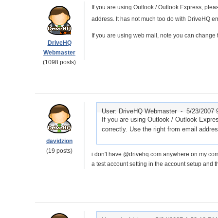
If you are using Outlook / Outlook Express, plea
address. It has not much too do with DriveHQ em
If you are using web mail, note you can change 
DriveHQ
Webmaster
(1098 posts)
User: DriveHQ Webmaster -
5/23/2007 
If you are using Outlook / Outlook Expr
correctly. Use the right from email addre
davidzion
(19 posts)
i don't have @drivehq.com anywhere on my compute
a test account setting in the account setup and 