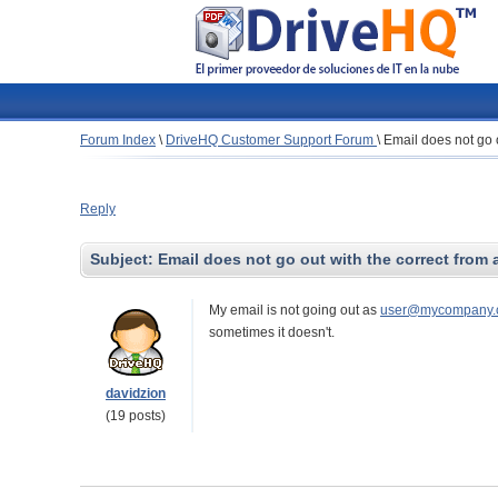
Forum Index
\
DriveHQ Customer Support Forum
\
Email does not go 
Reply
Subject:
Email does not go out with the correct from
My email is not going out as
user@mycompany.
sometimes it doesn't.
davidzion
(19 posts)