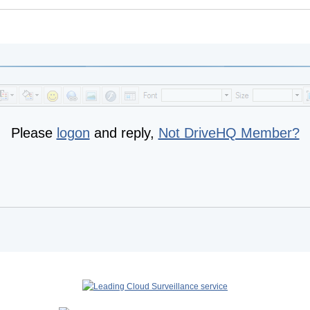
Please
logon
and reply,
Not DriveHQ Member?