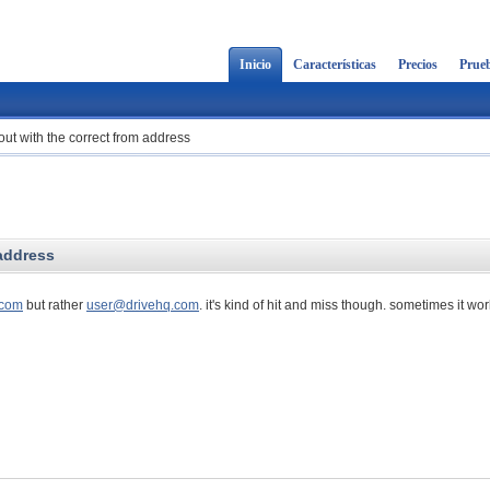
Inicio
Características
Precios
Prueb
out with the correct from address
 address
com
but rather
user@drivehq.com
. it's kind of hit and miss though. sometimes it wo