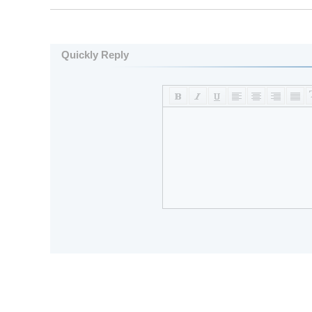
Quickly Reply