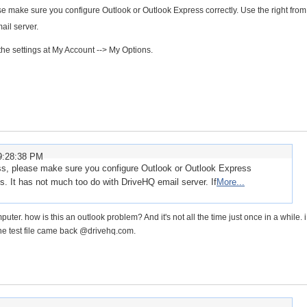
se make sure you configure Outlook or Outlook Express correctly. Use the right from
ail server.
the settings at My Account --> My Options.
9:28:38 PM
ess, please make sure you configure Outlook or Outlook Express
ss. It has not much too do with DriveHQ email server. If
More...
r. how is this an outlook problem? And it's not all the time just once in a while. i 
the test file came back @drivehq.com.