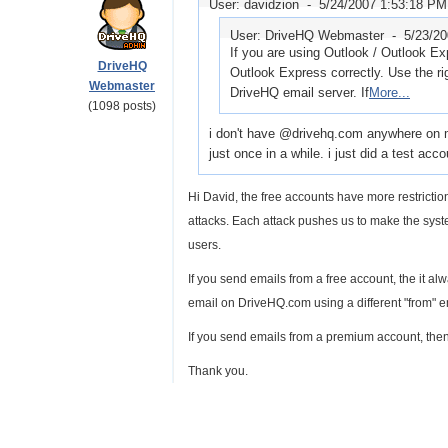
User: davidzion -
5/24/2007 1:53:18 PM
User: DriveHQ Webmaster -
5/23/2
If you are using Outlook / Outlook E
DriveHQ
Outlook Express correctly. Use the ri
Webmaster
DriveHQ email server. If
More...
(1098 posts)
i don't have @drivehq.com anywhere on my
just once in a while. i just did a test ac
Hi David, the free accounts have more restric
attacks. Each attack pushes us to make the syste
users.
If you send emails from a free account, the it 
email on DriveHQ.com using a different "from" e
If you send emails from a premium account, then
Thank you.