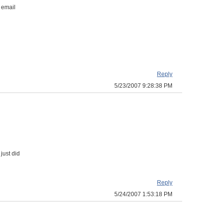
 email
Reply
5/23/2007 9:28:38 PM
just did
Reply
5/24/2007 1:53:18 PM