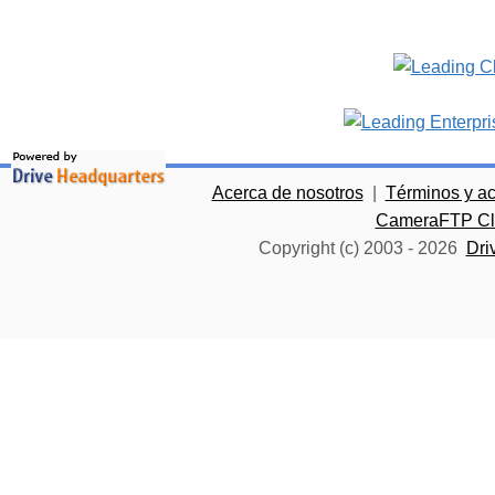
Acerca de nosotros
|
Términos y a
CameraFTP Clo
Copyright (c) 2003 -
2026
Dri