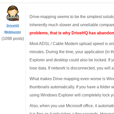
Drive-mapping seems to be the simplest solution
inherently much slower and unreliable compared
DriveHQ
Webmaster
problems, that is why DriveHQ has abandon
(1098 posts)
Most ADSL / Cable Modem upload speed is only
minutes. During the time, your application (in
Explorer and desktop could also be locked. If y
lose data. If network is disconnected, you will a
What makes Drive mapping even worse is Window
thumbnails automatically. If you have a folder wi
using Windows Explorer will completely lock yo
Also, when you use Microsoft office, it automatica
it is fine as it only takes a few seconds. Howeve