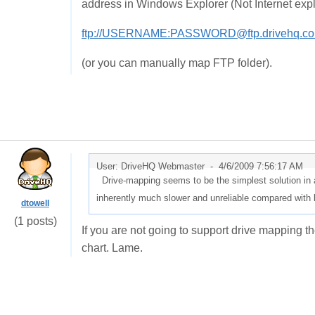
address in Windows Explorer (Not Internet expl
ftp://USERNAME:PASSWORD@ftp.drivehq.co
(or you can manually map FTP folder).
User: DriveHQ Webmaster -
4/6/2009 7:56:17 AM
Drive-mapping seems to be the simplest solution in an
inherently much slower and unreliable compared with l
dtowell
(1 posts)
If you are not going to support drive mapping 
chart. Lame.