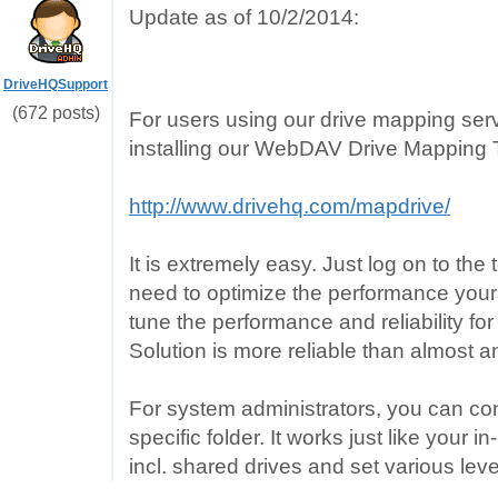
Update as of 10/2/2014:
DriveHQSupport
(672 posts)
For users using our drive mapping s
installing our WebDAV Drive Mapping 
http://www.drivehq.com/mapdrive/
It is extremely easy. Just log on to the
need to optimize the performance yourse
tune the performance and reliability f
Solution is more reliable than almost
For system administrators, you can con
specific folder. It works just like your 
incl. shared drives and set various leve