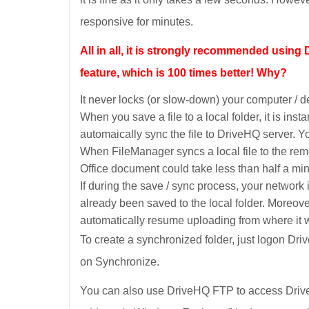
responsive for minutes.
All in all, it is strongly recommended usin
feature, which is 100 times better! Why?
It never locks (or slow-down) your computer / de
When you save a file to a local folder, it is in
automaically sync the file to DriveHQ server. You 
When FileManager syncs a local file to the rem
Office document could take less than half a min
If during the save / sync process, your network 
already been saved to the local folder. Moreo
automatically resume uploading from where it w
To create a synchronized folder, just logon Dri
on Synchronize.
You can also use DriveHQ FTP to access DriveH