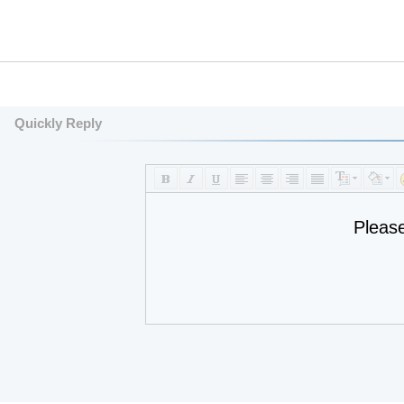
Quickly Reply
Pleas