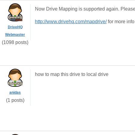
Now Drive Mapping is supported again. Please 
http://www.drivehq.com/mapdrive/
for more info
DriveHQ
Webmaster
(1098 posts)
how to map this drive to local drive
anidas
(1 posts)