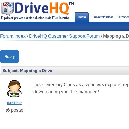
Inicio
Características
Precio
Forum Index
\
DriveHQ Customer Support Forum
\
Mapping a D
Reply
Subject:
Mapping a Drive
I use Directory Opus as a windows explorer rep
downloading your file manager?
dandtnor
(6 posts)