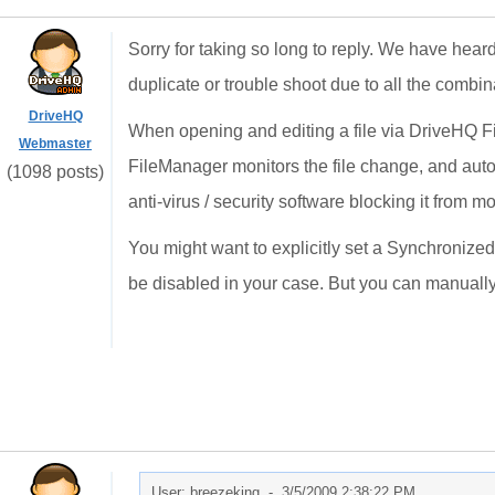
Sorry for taking so long to reply. We have heard s
duplicate or trouble shoot due to all the combin
DriveHQ
When opening and editing a file via DriveHQ Fi
Webmaster
FileManager monitors the file change, and autom
(1098 posts)
anti-virus / security software blocking it from mo
You might want to explicitly set a Synchronized
be disabled in your case. But you can manually 
User: breezeking -
3/5/2009 2:38:22 PM