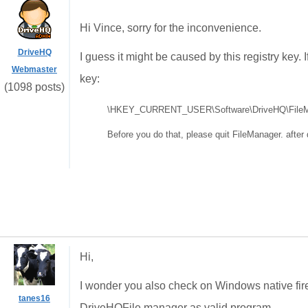
Hi Vince, sorry for the inconvenience.
DriveHQ
I guess it might be caused by this registry key. 
Webmaster
key:
(1098 posts)
\HKEY_CURRENT_USER\Software\DriveHQ\FileMa
Before you do that, please quit FileManager. after d
Hi,
I wonder you also check on Windows native fire
tanes16
DriveHQFile manager as valid program.