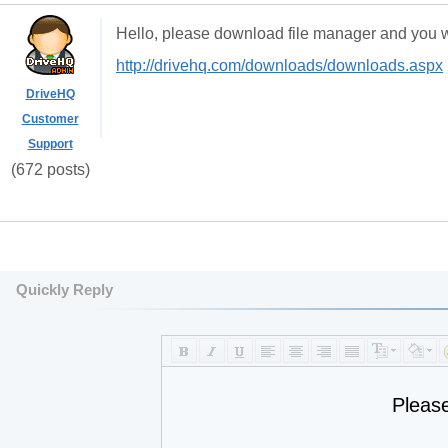
Hello, please download file manager and you wil
http://drivehq.com/downloads/downloads.aspx
DriveHQ
Customer
Support
(672 posts)
Quickly Reply
Pleas