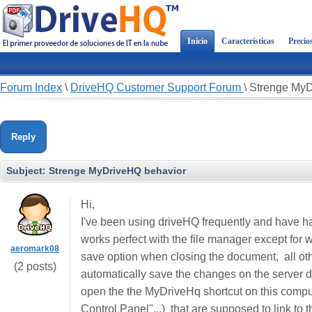
Inicio
Características
Precio
Forum Index
\
DriveHQ Customer Support Forum
\
Strenge MyD
Reply
Subject:
Strenge MyDriveHQ behavior
Hi,
I've been using driveHQ frequently and have h
works perfect with the file manager except fo
aeromark08
save option when closing the document, all ot
(2 posts)
automatically save the changes on the server d
open the the MyDriveHq shortcut on this compu
Control Panel"...) that are supposed to link to 