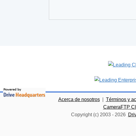
Acerca de nosotros
|
Términos y a
CameraFTP Clo
Copyright (c) 2003 -
2026
Dri