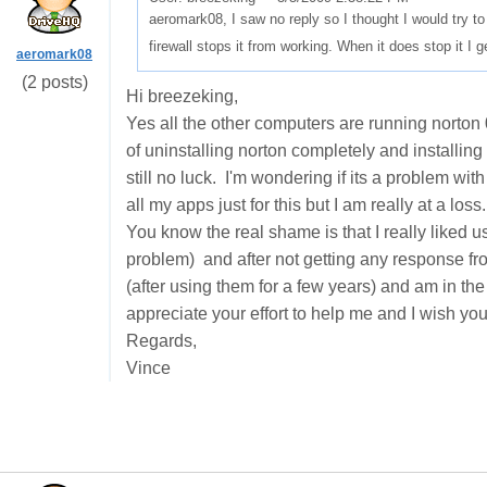
aeromark08, I saw no reply so I thought I would try 
firewall stops it from working. When it does stop it 
aeromark08
(2 posts)
Hi breezeking,
Yes all the other computers are running norton
of uninstalling norton completely and installing 
still no luck. I'm wondering if its a problem wit
all my apps just for this but I am really at a loss
You know the real shame is that I really liked u
problem) and after not getting any response f
(after using them for a few years) and am in th
appreciate your effort to help me and I wish you 
Regards,
Vince