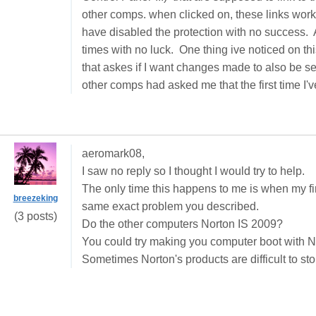
other comps. when clicked on, these links work
have disabled the protection with no success. A
times with no luck. One thing ive noticed on t
that askes if I want changes made to also be se
other comps had asked me that the first time 
aeromark08,
I saw no reply so I thought I would try to help.
The only time this happens to me is when my fire
breezeking
same exact problem you described.
(3 posts)
Do the other computers
Norton IS 2009
?
You could try making you computer boot with
N
Sometimes Norton's products are difficult to sto