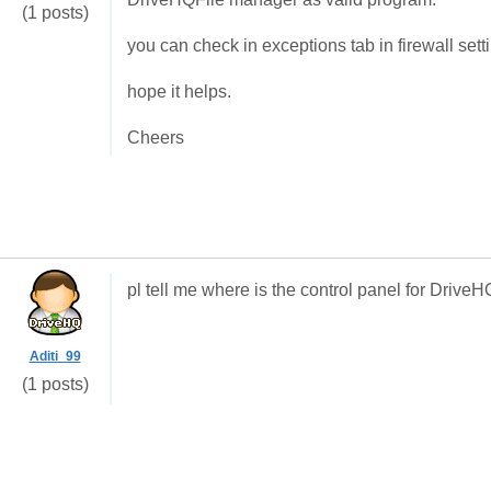
(1 posts)
you can check in exceptions tab in firewall sett
hope it helps.
Cheers
pl tell me where is the control panel for DriveHQ
Aditi_99
(1 posts)