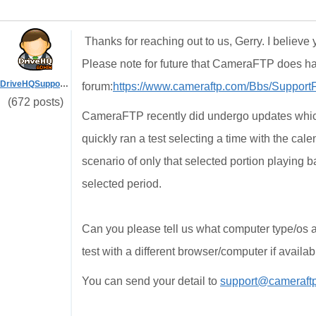
Thanks for reaching out to us, Gerry. I believe
Please note for future that CameraFTP does h
DriveHQSupport_
forum:
https://www.cameraftp.com/Bbs/Suppor
(672 posts)
CameraFTP recently did undergo updates which s
quickly ran a test selecting a time with the cal
scenario of only that selected portion playing ba
selected period.
Can you please tell us what computer type/os a
test with a different browser/computer if availab
You can send your detail to
support@cameraft