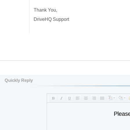
Thank You,
DriveHQ Support
Quickly Reply
Pleas