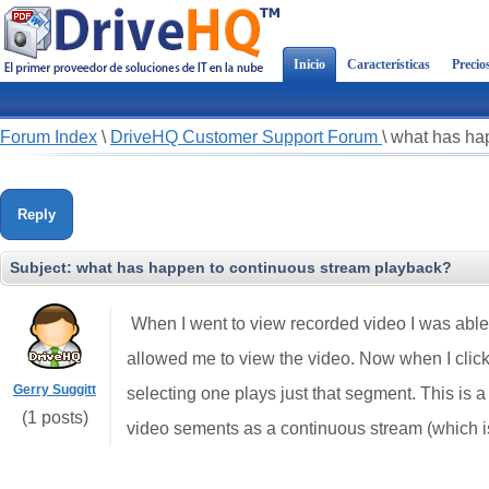
Inicio
Características
Precio
Forum Index
\
DriveHQ Customer Support Forum
\
what has ha
Reply
Subject:
what has happen to continuous stream playback?
When I went to view recorded video I was able 
allowed me to view the video. Now when I click 
Gerry Suggitt
selecting one plays just that segment. This is 
(1 posts)
video sements as a continuous stream (which is