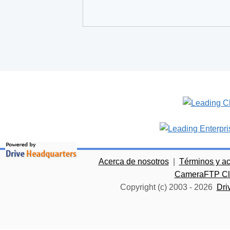
Acerca de nosotros
|
Términos y a
CameraFTP Clo
Copyright (c) 2003 -
2026
Dri