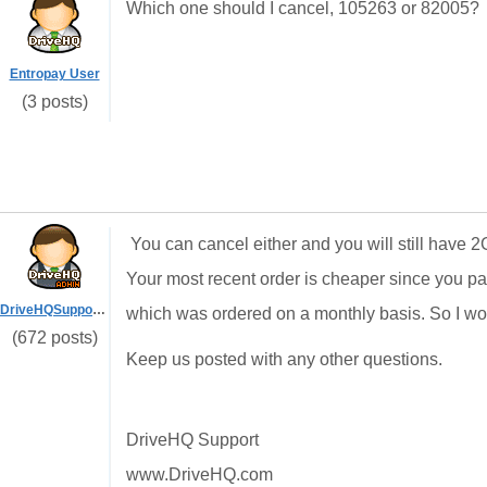
Which one should I cancel, 105263 or 82005?
Entropay User
(3 posts)
You can cancel either and you will still have 2G
Your most recent order is cheaper since you pa
DriveHQSupport_
which was ordered on a monthly basis. So I w
(672 posts)
Keep us posted with any other questions.
DriveHQ Support
www.DriveHQ.com