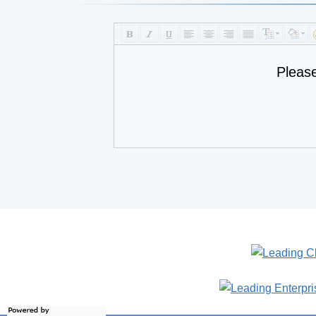
Pleas