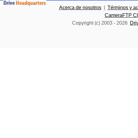
Acerca de nosotros
|
Términos y a
CameraFTP Clo
Copyright (c) 2003 -
2026
Dri