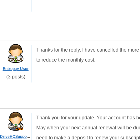
Thanks for the reply. I have cancelled the more
to reduce the monthly cost.
Entropay User
(3 posts)
Thank you for your update. Your account has bee
May when your next annual renewal will be du
DriveHQSupport_
need to make a deposit to renew your subscript