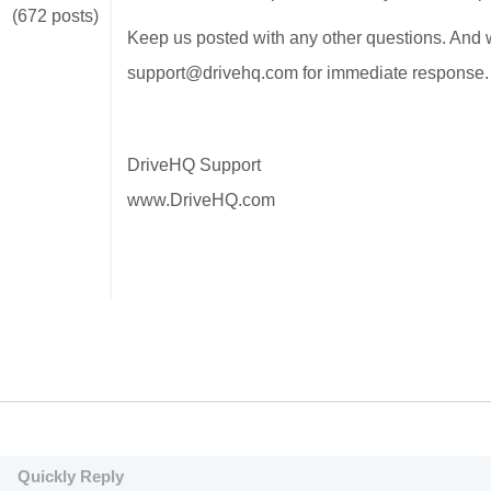
(672 posts)
Keep us posted with any other questions. And w
support@drivehq.com for immediate response
DriveHQ Support
www.DriveHQ.com
Quickly Reply