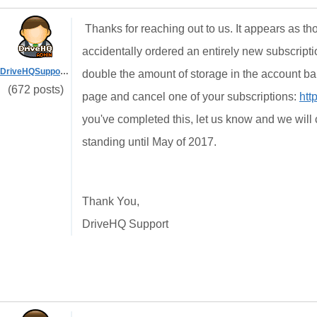
Thanks for reaching out to us. It appears as t
accidentally ordered an entirely new subscriptio
DriveHQSupport_
double the amount of storage in the account b
(672 posts)
page and cancel one of your subscriptions:
htt
you've completed this, let us know and we will c
standing until May of 2017.
Thank You,
DriveHQ Support