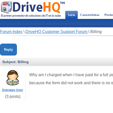
Inicio
Características
Precio
Forum Index
\
DriveHQ Customer Support Forum
\
Billing
Reply
Subject:
Billing
Why am I charged when I have paid for a full 
because the form did not work and there is no 
Entropay User
(3 posts)