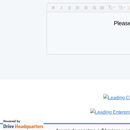
Pleas