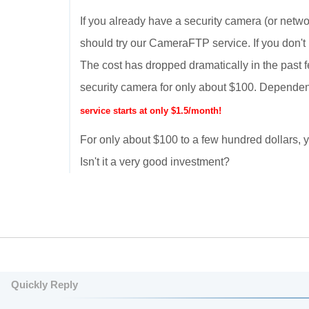
If you already have a security camera (or netwo
should try our CameraFTP service. If you don't
The cost has dropped dramatically in the past 
security camera for only about $100. Dependen
service starts at only $1.5/month!
For only about $100 to a few hundred dollars
Isn't it a very good investment?
Quickly Reply