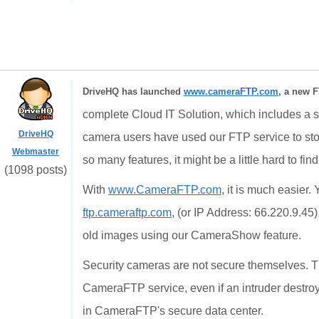
DriveHQ has launched
www.cameraFTP.com
, a new F
complete Cloud IT Solution, which includes a st
DriveHQ
camera users have used our FTP service to st
Webmaster
so many features, it might be a little hard to fin
(1098 posts)
With
www.CameraFTP.com
, it is much easier
ftp.cameraftp.com
, (or IP Address: 66.220.9.45
old images using our CameraShow feature.
Security cameras are not secure themselves. T
CameraFTP service, even if an intruder destroy
in CameraFTP's secure data center.