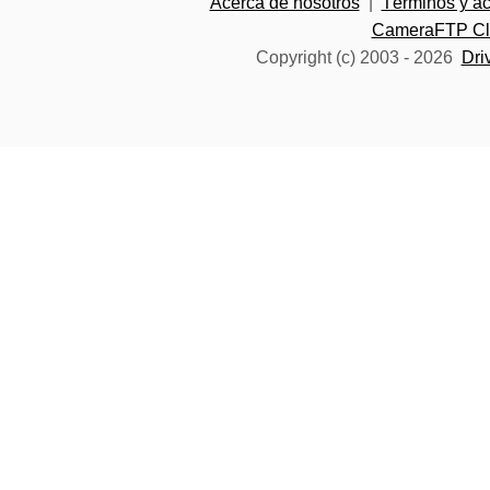
Acerca de nosotros
|
Términos y a
CameraFTP Clo
Copyright (c) 2003 -
2026
Dri