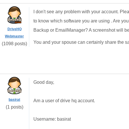
I don't see any problem with your account. Ple
to know which software you are using . Are yo
DriveHQ
Backup or EmailManager? A screenshot will be 
Webmaster
You and your spouse can certainly share the sa
(1098 posts)
Good day,
basirat
Am a user of drive hq account.
(1 posts)
Username: basirat