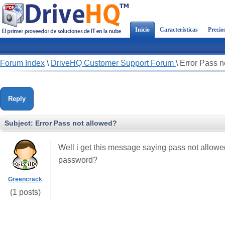
Inicio
Características
Precio
Forum Index
\
DriveHQ Customer Support Forum
\
Error Pass n
Reply
Subject:
Error Pass not allowed?
Well i get this message saying pass not allowed 
password?
Greencrack
(1 posts)