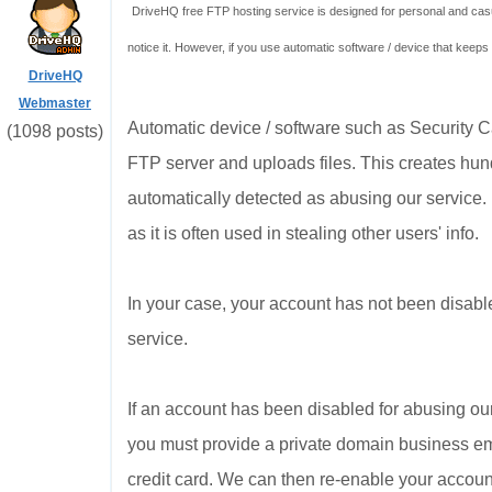
DriveHQ free FTP hosting service is designed for personal and casua
notice it. However, if you use automatic software / device that keeps
DriveHQ
Webmaster
Automatic device / software such as Security
(1098 posts)
FTP server and uploads files. This creates hund
automatically detected as abusing our service.
as it is often used in stealing other users' info.
In your case, your account has not been disabl
service.
If an account has been disabled for abusing our
you must provide a private domain business ema
credit card. We can then re-enable your account