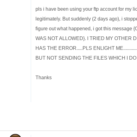
pls i have been using your ftp account for my 
legitimately. But suddenly (2 days ago), i stopp
figure out what happened, i got this me
WAS NOT ALLOWED}. I TRIED MY OTHER 
HAS THE ERROR.....PLS ENLIGHT ME.......
BUT NOT SENDING THE FILES WHICH I D
Thanks