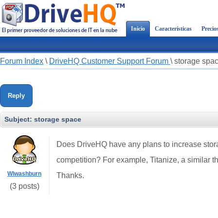
Inicio
Características
Precio
Forum Index
\
DriveHQ Customer Support Forum
\
storage spa
Reply
Subject:
storage space
Does DriveHQ have any plans to increase stora
competition? For example, Titanize, a similar th
Wlwashburn
Thanks.
(3 posts)