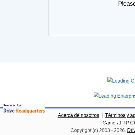
Pleas
Acerca de nosotros
|
Términos y a
CameraFTP Clo
Copyright (c) 2003 -
2026
Dri