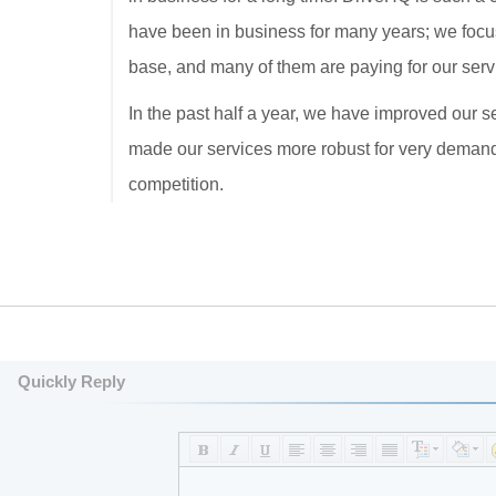
have been in business for many years; we focu
base, and many of them are paying for our serv
In the past half a year, we have improved our s
made our services more robust for very demand
competition.
Quickly Reply