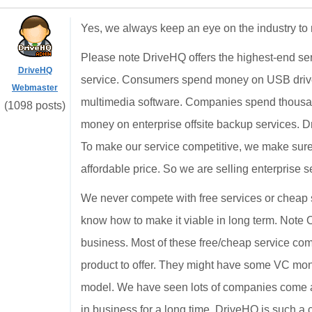
Yes, we always keep an eye on the industry to 
Please note DriveHQ offers the highest-end ser
DriveHQ
service. Consumers spend money on USB drive
Webmaster
multimedia software. Companies spend thousan
(1098 posts)
money on enterprise offsite backup services. Dr
To make our service competitive, we make sure 
affordable price. So we are selling enterprise s
We never compete with free services or cheap 
know how to make it viable in long term. Note 
business. Most of these free/cheap service co
product to offer. They might have some VC mon
model. We have seen lots of companies come an
in business for a long time. DriveHQ is such a