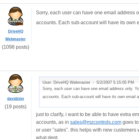
Sorry, each user can have one email address o
accounts. Each sub-account will have its own 
DriveHQ
Webmaster
(1098 posts)
User: DriveHQ Webmaster -
5/2/2007 5:15:05 PM
Sorry, each user can have one email address only. Y
accounts. Each sub-account will have its own email 
davidzion
(19 posts)
just to clarify, i want to be able to have extra 
accounts, as in
sales@mzcontrols.com
goes to
or user "sales". this helps with new customers
what dept.