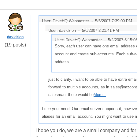
User: DriveHQ Webmaster -
5/6/2007 7:39:09 PM
User: davidzion -
5/6/2007 2:21:41 PM
davidzion
User: DriveHQ Webmaster -
5/2/2007 5:15:
(19 posts)
Sorry, each user can have one email address 
account and create sub-accounts. Each sub-ac
address.
just to clarify, i want to be able to have extra em
forward to multiple accounts, as in sales@mzcon
salesman. there would be
More...
I see your need. Our email server supports it, however
aliases for an email account. You might want to use 
I hope you do, we are a small company and for 