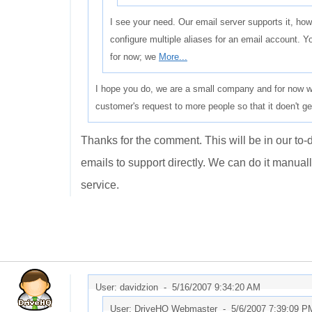
I see your need. Our email server supports it, how
configure multiple aliases for an email account. 
for now; we
More...
I hope you do, we are a small company and for now we 
customer's request to more people so that it doen't g
Thanks for the comment. This will be in our to-d
emails to support directly. We can do it manually
service.
User: davidzion -
5/16/2007 9:34:20 AM
User: DriveHQ Webmaster -
5/6/2007 7:39:09 P