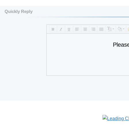
Quickly Reply
Pleas