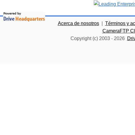
Acerca de nosotros
|
Términos y a
CameraFTP Clo
Copyright (c) 2003 -
2026
Dri