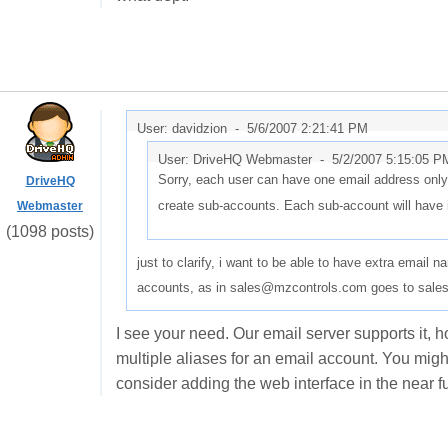
User: davidzion -
5/6/2007 2:21:41 PM
User: DriveHQ Webmaster -
5/2/2007 5:15:05 P
Sorry, each user can have one email address only
DriveHQ
create sub-accounts. Each sub-account will have 
Webmaster
(1098 posts)
just to clarify, i want to be able to have extra email 
accounts, as in sales@mzcontrols.com goes to sale
I see your need. Our email server supports it, h
multiple aliases for an email account. You migh
consider adding the web interface in the near fu