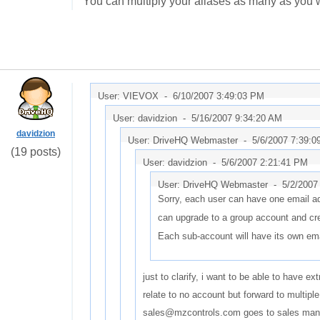
You can multiply your aliases as many as you w
User: VIEVOX -
6/10/2007 3:49:03 PM
User: davidzion -
5/16/2007 9:34:20 AM
davidzion
User: DriveHQ Webmaster -
5/6/2007 7:39:
(19 posts)
User: davidzion -
5/6/2007 2:21:41 PM
User: DriveHQ Webmaster -
5/2/2007
Sorry, each user can have one email a
can upgrade to a group account and cr
Each sub-account will have its own em
just to clarify, i want to be able to have e
relate to no account but forward to multipl
sales@mzcontrols.com goes to sales man