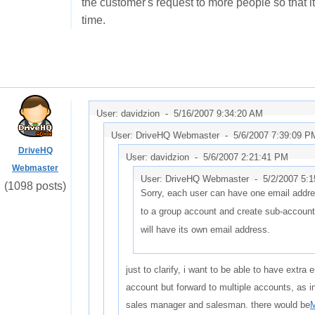
the customer's request to more people so that i
time.
User: davidzion -
5/16/2007 9:34:20 AM
User: DriveHQ Webmaster -
5/6/2007 7:39:09 P
DriveHQ
User: davidzion -
5/6/2007 2:21:41 PM
Webmaster
User: DriveHQ Webmaster -
5/2/2007 5:
(1098 posts)
Sorry, each user can have one email addr
to a group account and create sub-accoun
will have its own email address.
just to clarify, i want to be able to have extra
account but forward to multiple accounts, as
sales manager and salesman. there would be
M