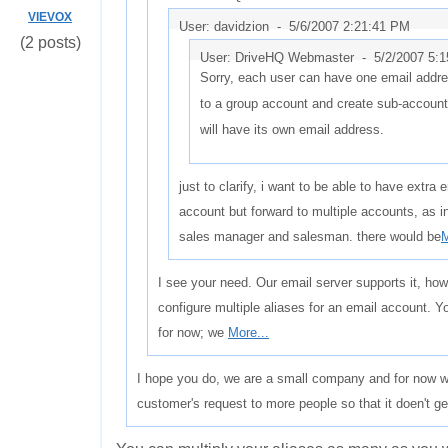
VIEVOX
User: davidzion -
5/6/2007 2:21:41 PM
(2 posts)
User: DriveHQ Webmaster -
5/2/2007 5:
Sorry, each user can have one email addr
to a group account and create sub-accoun
will have its own email address.
just to clarify, i want to be able to have extra
account but forward to multiple accounts, as
sales manager and salesman. there would be
M
I see your need. Our email server supports it, how
configure multiple aliases for an email account. 
for now; we
More...
I hope you do, we are a small company and for now we 
customer's request to more people so that it doen't g