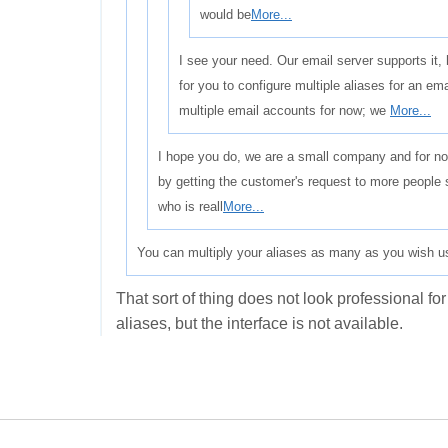
would be
More...
I see your need. Our email server supports it,
for you to configure multiple aliases for an e
multiple email accounts for now; we
More...
I hope you do, we are a small company and for now
by getting the customer's request to more people 
who is reall
More...
You can multiply your aliases as many as you wish us
That sort of thing does not look professional fo
aliases, but the interface is not available.