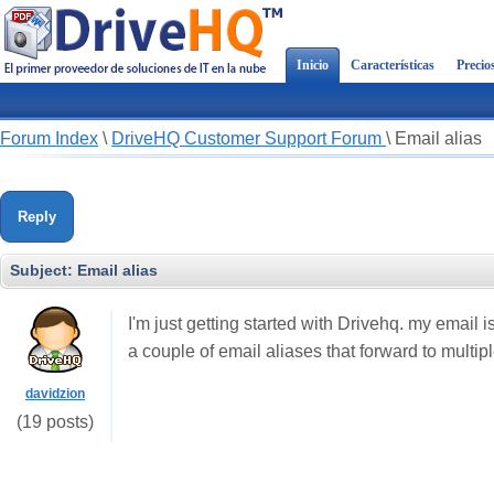
Inicio
Características
Precio
Forum Index
\
DriveHQ Customer Support Forum
\
Email alias
Reply
Subject:
Email alias
I'm just getting started with Drivehq. my email 
a couple of email aliases that forward to multip
davidzion
(19 posts)