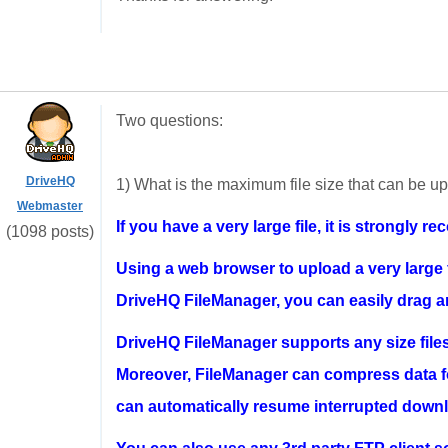
Two questions:
DriveHQ
1) What is the maximum file size that can be 
Webmaster
If you have a very large file, it is strongl
(1098 posts)
Using a web browser to upload a very large fi
DriveHQ FileManager, you can easily drag and
DriveHQ FileManager supports any size file
Moreover, FileManager can compress data for
can automatically resume interrupted downl