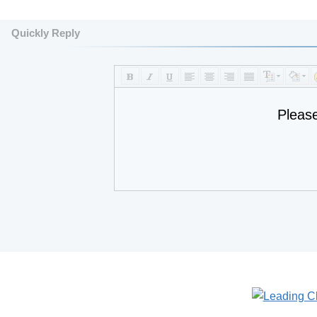
Quickly Reply
Pleas