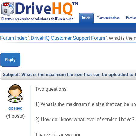
Inicio
Características
Precio
Forum Index
\
DriveHQ Customer Support Forum
\
What is the 
Reply
Subject:
What is the maximum file size that can be uploaded to
Two questions:
1) What is the maximum file size that can be 
dicenoc
(4 posts)
2) How do I know what level of service I have?
Thanks for answering.