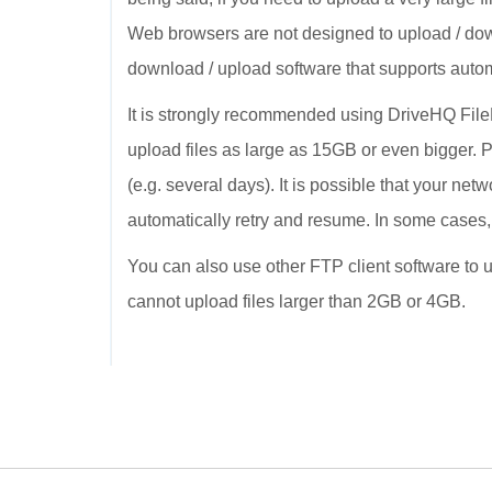
Web browsers are not designed to upload / dow
download / upload software that supports autom
It is strongly recommended using DriveHQ FileMa
upload files as large as 15GB or even bigger. P
(e.g. several days). It is possible that your ne
automatically retry and resume. In some cases
You can also use other FTP client software to up
cannot upload files larger than 2GB or 4GB.