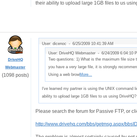
their ability to upload large 1GB files to us us
User: dicenoc -
6/25/2009 10:41:39 AM
User: DriveHQ Webmaster -
6/24/2009 6:04:10 
Two questions: 1) What is the maximum file size 
DriveHQ
you have a very large file, it is strongly recomm
Webmaster
Using a web brow
More...
(1098 posts)
I've learned my partner is using the UNIX command li
ability to upload large 1GB files to us using DriveHQ?
Please search the forum for Passive FTP, or cli
http://www.drivehq.com/bbs/getmsg.aspx/bbs
The problem is almost certainly caused by not