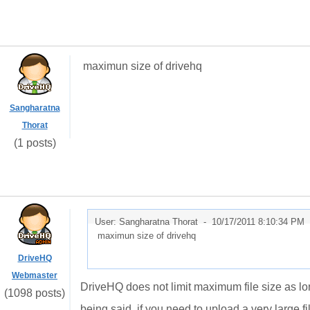
maximun size of drivehq
Sangharatna
Thorat
(1 posts)
User: Sangharatna Thorat -
10/17/2011 8:10:34 PM
maximun size of drivehq
DriveHQ
Webmaster
DriveHQ does not limit maximum file size as l
(1098 posts)
being said, if you need to upload a very large 