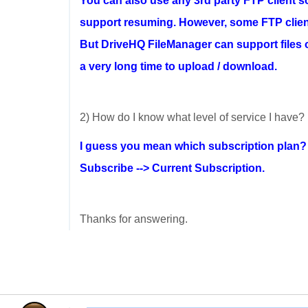
You can also use any 3rd party FTP client s
support resuming. However, some FTP client
But DriveHQ FileManager can support files of
a very long time to upload / download.
2) How do I know what level of service I have?
I guess you mean which subscription plan
Subscribe --> Current Subscription.
Thanks for answering.