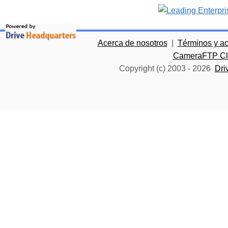
Acerca de nosotros
|
Términos y a
CameraFTP Clo
Copyright (c) 2003 -
2026
Dri