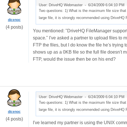
User: DriveHQ Webmaster -
6/24/2009 6:04:10 PM
Two questions: 1) What is the maximum file size tha
large file, it is strongly recommended using DriveHQ
dicenoc
(4 posts)
You mentioned: "DriveHQ FileManager supports an
space." I've asked a partner to upload files to 
FTP the files, but I do know the file he's trying 
shows up as a 0KB file so the full file doesn't
FTP, would the issue then be on his end?
User: DriveHQ Webmaster -
6/24/2009 6:04:10 PM
Two questions: 1) What is the maximum file size tha
large file, it is strongly recommended using DriveHQ
dicenoc
(4 posts)
I've learned my partner is using the UNIX com