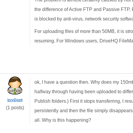
the difference of Active FTP and Passive FTP. Pu
is blocked by anti-virus, network security softwar
For uploading files of more than 50MB, it is s
resuming. For Windows users, DriveHQ FileMana
ok, I have a question then. Why does my 150mb 
halfway through having been uploaded to differe
IzzyDozit
Publish folders.) First it stops transferring, I r
(1 posts)
persistently and then the file simply disappears
all. Why is this happening?