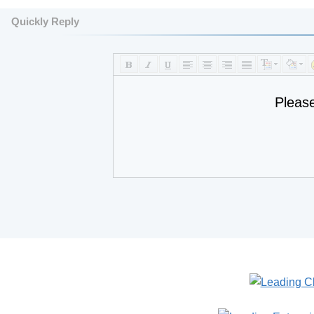
Quickly Reply
Pleas