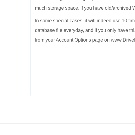
much storage space. If you have old/archived Wo
In some special cases, it will indeed use 10 ti
database file everyday, and if you only have thi
from your Account Options page on www.Driv