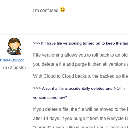
I'm confused
>>> If I have file versioning turned on to keep the las
File versioning allows you to roll back to an old
DriveHQSupport_
you delete a file and purge it, then all versions 
(672 posts)
With Cloud to Cloud backup, the backed up files 
>>>
Also, if a file is accidentally deleted and NOT i
version somehow?
If you delete a file, the file will be moved to th
after 14 days. If you purge it from the Recycle Bi
"purged". Once a file is purged, you cannot rest