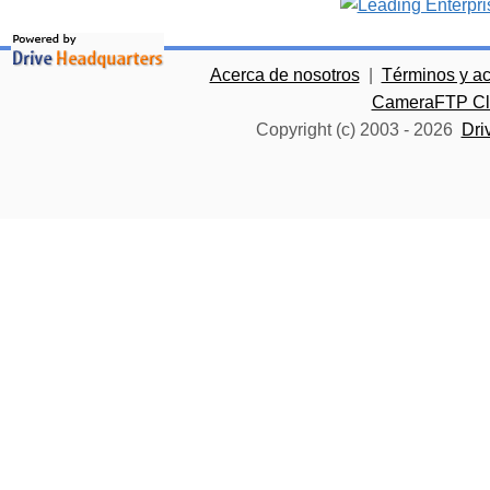
Acerca de nosotros
|
Términos y a
CameraFTP Clo
Copyright (c) 2003 -
2026
Dri