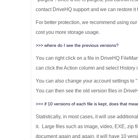
contact DriveHQ support and we can restore it f
For better protection, we recommend using our 
cost you more storage usage.
>>> where do I see the previous versions?
You can right click on a file in DriveHQ FileMan
can click the Action column and select History
You can also change your account settings to
You can then see the old version files in Dri
>>> if 10 versions of each file is kept, does that m
Statistically, in most cases, it will use addit
it. Large files such as image, video, EXE, zip fi
document again and again, it will have 10 versio