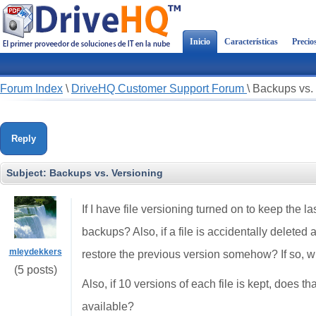
Inicio
Características
Precio
Forum Index
\
DriveHQ Customer Support Forum
\
Backups vs.
Reply
Subject:
Backups vs. Versioning
If I have file versioning turned on to keep the la
backups? Also, if a file is accidentally deleted
mleydekkers
restore the previous version somehow? If so, w
(5 posts)
Also, if 10 versions of each file is kept, does 
available?