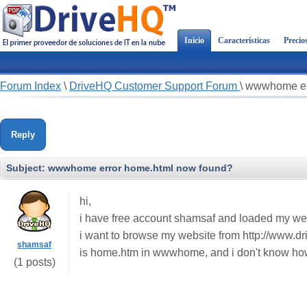
Inicio
Características
Precio
Forum Index
\
DriveHQ Customer Support Forum
\
wwwhome err
Reply
Subject:
wwwhome error home.html now found?
hi,
i have free account shamsaf and loaded my w
i want to browse my website from http://www.dri
shamsaf
is home.htm in wwwhome, and i don't know how
(1 posts)