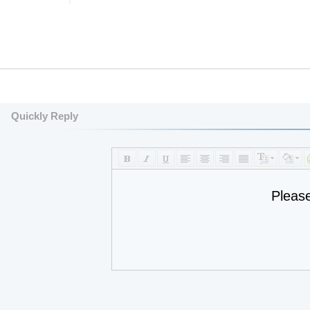
Quickly Reply
Pleas