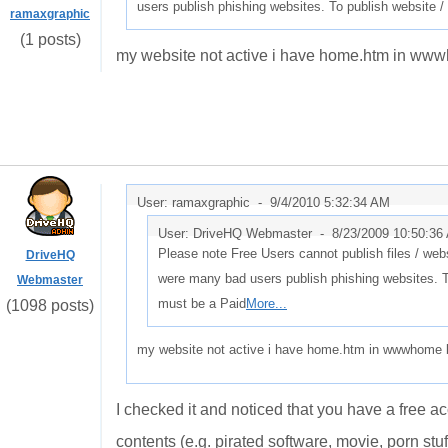
users publish phishing websites. To publish website /
ramaxgraphic
(1 posts)
my website not active i have home.htm in wwwh
User: ramaxgraphic -
9/4/2010 5:32:34 AM
User: DriveHQ Webmaster -
8/23/2009 10:50:36
Please note Free Users cannot publish files / webs
DriveHQ
were many bad users publish phishing websites. T
Webmaster
must be a Paid
More...
(1098 posts)
my website not active i have home.htm in wwwhome bu
I checked it and noticed that you have a free a
contents (e.g. pirated software, movie, porn stuf