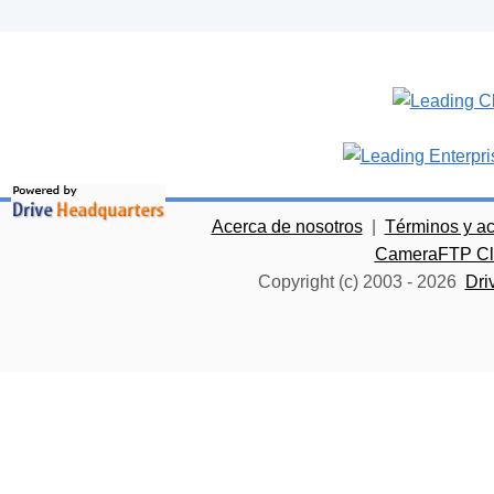
Acerca de nosotros
|
Términos y a
CameraFTP Clo
Copyright (c) 2003 -
2026
Dri