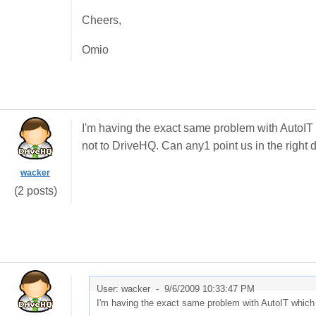
Cheers,
Omio
I'm having the exact same problem with AutoIT w
not to DriveHQ. Can any1 point us in the right d
wacker
(2 posts)
User: wacker -
9/6/2009 10:33:47 PM
I'm having the exact same problem with AutoIT which i