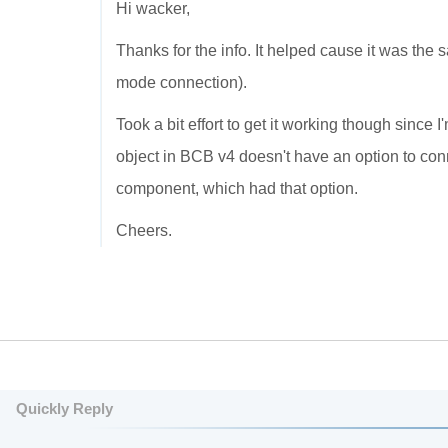
Hi wacker,
Thanks for the info. It helped cause it was the 
mode connection).
Took a bit effort to get it working though since 
object in BCB v4 doesn't have an option to co
component, which had that option.
Cheers.
Quickly Reply