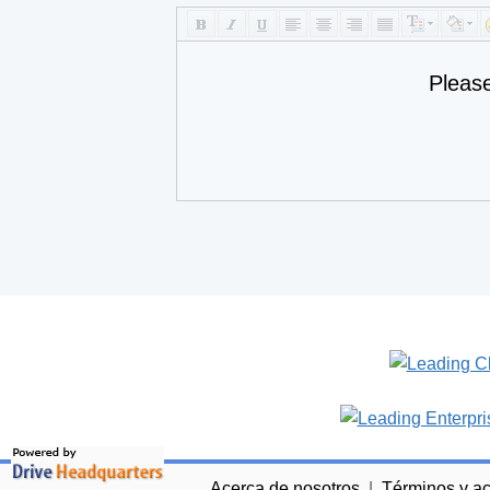
Pleas
Acerca de nosotros
|
Términos y a