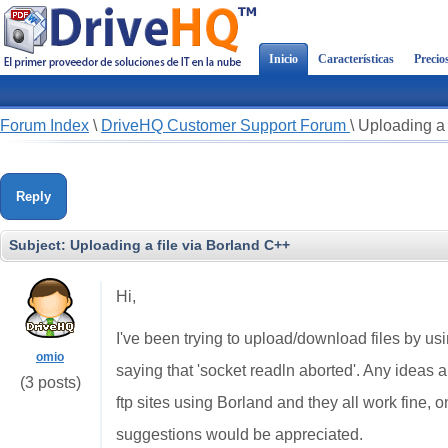
Inicio
Características
Precio
Forum Index
\
DriveHQ Customer Support Forum
\
Uploading a 
Reply
Subject:
Uploading a file via Borland C++
Hi,
I've been trying to upload/download files by us
omio
saying that 'socket readln aborted'. Any ideas a
(3 posts)
ftp sites using Borland and they all work fine, 
suggestions would be appreciated.