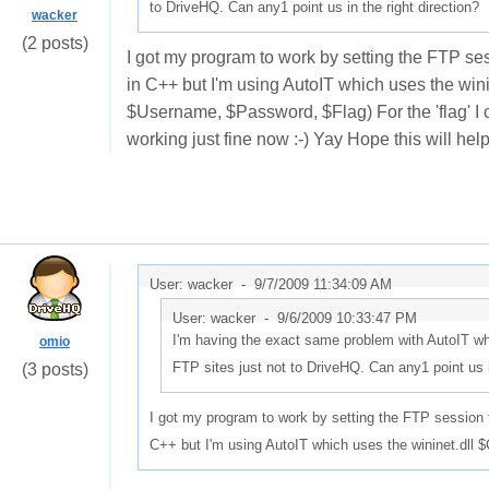
to DriveHQ. Can any1 point us in the right direction?
wacker
(2 posts)
I got my program to work by setting the FTP s
in C++ but I'm using AutoIT which uses the w
$Username, $Password, $Flag) For the 'flag' I c
working just fine now :-) Yay Hope this will hel
User: wacker -
9/7/2009 11:34:09 AM
User: wacker -
9/6/2009 10:33:47 PM
I'm having the exact same problem with AutoIT whi
omio
FTP sites just not to DriveHQ. Can any1 point us i
(3 posts)
I got my program to work by setting the FTP sessio
C++ but I'm using AutoIT which uses the wininet.dl