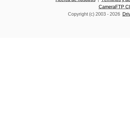
CameraFTP Clo
Copyright (c) 2003 -
2026
Dri