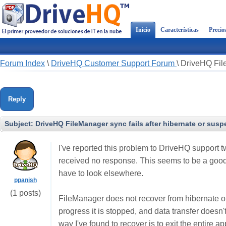
Inicio
Características
Precio
Forum Index
\
DriveHQ Customer Support Forum
\
DriveHQ File
Reply
Subject:
DriveHQ FileManager sync fails after hibernate or sus
I've reported this problem to DriveHQ support 
received no response. This seems to be a good pr
have to look elsewhere.
ppanish
(1 posts)
FileManager does not recover from hibernate o
progress it is stopped, and data transfer doesn'
way I've found to recover is to exit the entire a