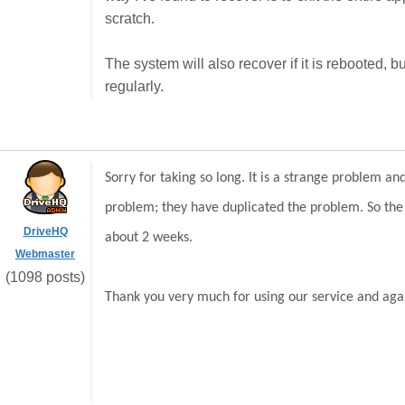
scratch.
The system will also recover if it is rebooted, b
regularly.
Sorry for taking so long. It is a strange problem 
problem; they have duplicated the problem. So the p
DriveHQ
about 2 weeks.
Webmaster
(1098 posts)
Thank you very much for using our service and agai