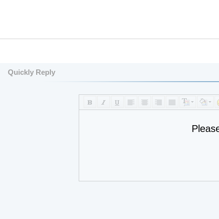
Quickly Reply
Pleas