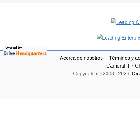
Acerca de nosotros
|
Términos y a
CameraFTP Clo
Copyright (c) 2003 -
2026
Dri