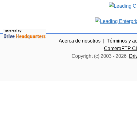
Acerca de nosotros
|
Términos y a
CameraFTP Clo
Copyright (c) 2003 -
2026
Dri