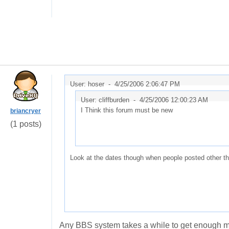
User: hoser -
4/25/2006 2:06:47 PM
User: cliffburden -
4/25/2006 12:00:23 AM
I Think this forum must be new
briancryer
(1 posts)
Look at the dates though when people posted other t
Any BBS system takes a while to get enough me