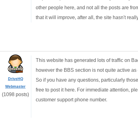
other people here, and not all the posts are from l
that it will improve, after all, the site hasn't rea
This website has generated lots of traffic on Ba
however the BBS section is not quite active as 
DriveHQ
So if you have any questions, particularly those
Webmaster
free to post it here. For immediate attention, p
(1098 posts)
customer support phone number.