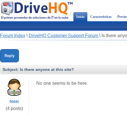
Inicio
Características
Precio
Forum Index
\
DriveHQ Customer Support Forum
\
Is there anyo
Reply
Subject:
Is there anyone at this site?
No one seems to be here.
hoser
(4 posts)