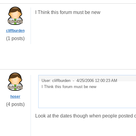
I Think this forum must be new
cliffburden
(1 posts)
User: cliffburden -
4/25/2006 12:00:23 AM
I Think this forum must be new
hoser
(4 posts)
Look at the dates though when people posted o