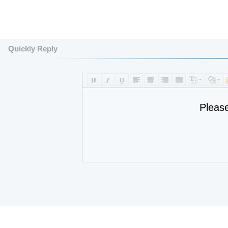
Quickly Reply
Pleas