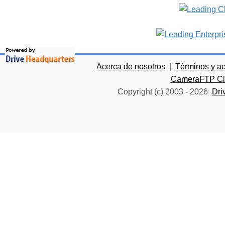
Acerca de nosotros
|
Términos y a
CameraFTP Clo
Copyright (c) 2003 -
2026
Dri