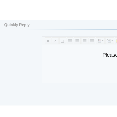
Quickly Reply
Pleas