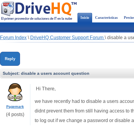
Inicio
Características
Precio
Forum Index
\
DriveHQ Customer Support Forum
\
disable a us
Reply
Subject:
disable a users account question
Hi There,
we have recently had to disable a users accoun
Pagemark
didnt prevent them from still having access to t
(4 posts)
to log out if we change a password or disable 