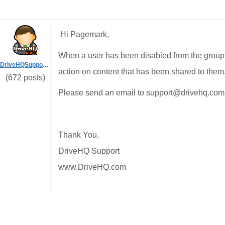
Hi Pagemark,
When a user has been disabled from the group 
DriveHQSupport_
action on content that has been shared to them
(672 posts)
Please send an email to support@drivehq.com 
Thank You,
DriveHQ Support
www.DriveHQ.com