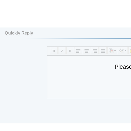
Quickly Reply
Pleas