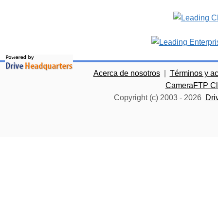
Acerca de nosotros
|
Términos y a
CameraFTP Clo
Copyright (c) 2003 -
2026
Dri