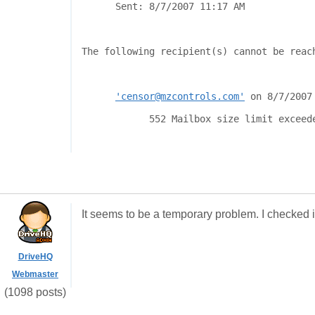
Sent:
8/7/2007 11:17 AM
The following recipient(s) cannot be reac
'censor@mzcontrols.com'
on 8/7/2007
552 Mailbox size limit exceed
It seems to be a temporary problem. I checked i
DriveHQ
Webmaster
(1098 posts)