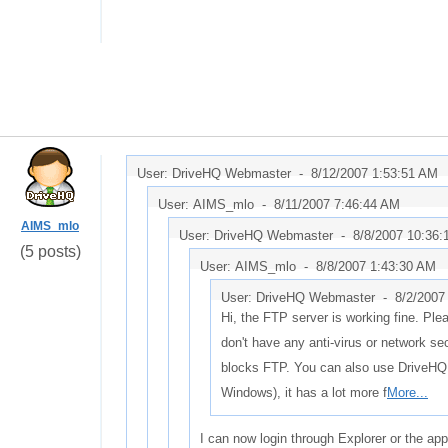
User: DriveHQ Webmaster -
8/12/2007 1:53:51 AM
User: AIMS_mlo -
8/11/2007 7:46:44 AM
AIMS_mlo
User: DriveHQ Webmaster -
8/8/2007 10:36
(5 posts)
User: AIMS_mlo -
8/8/2007 1:43:30 AM
User: DriveHQ Webmaster -
8/2/2007
Hi, the FTP server is working fine. Pl
don't have any anti-virus or network sec
blocks FTP. You can also use DriveHQ
Windows), it has a lot more f
More...
I can now login through Explorer or the app