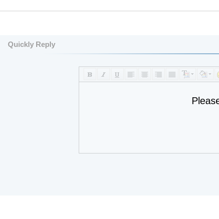
Quickly Reply
Pleas