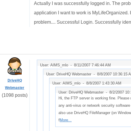
Actually I was successfully logged in. The probl
application I want to work is MyLifeOrganized. I
problem.... Successful Login. Successfully identif
User: AIMS_mlo -
8/11/2007 7:46:44 AM
User: DriveHQ Webmaster -
8/8/2007 10:36:15 
DriveHQ
User: AIMS_mlo -
8/8/2007 1:43:30 AM
Webmaster
User: DriveHQ Webmaster -
8/2/2007 10
(1098 posts)
Hi, the FTP server is working fine. Please
any anti-virus or network security softwar
also use DriveHQ FileManager (on Windows)
f
More...