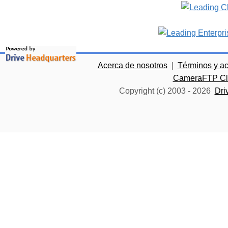
Acerca de nosotros
|
Términos y a
CameraFTP Clo
Copyright (c) 2003 -
2026
Dri