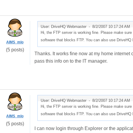
User: DriveHQ Webmaster -
8/2/2007 10:17:24 AM
Hi, the FTP server is working fine. Please make sure 
software that blocks FTP. You can also use DriveHQ F
AIMS_mlo
(5 posts)
Thanks. It works fine now at my home internet co
pass this info on to the IT manager.
User: DriveHQ Webmaster -
8/2/2007 10:17:24 AM
Hi, the FTP server is working fine. Please make sure 
software that blocks FTP. You can also use DriveHQ F
AIMS_mlo
(5 posts)
I can now login through Explorer or the applicati