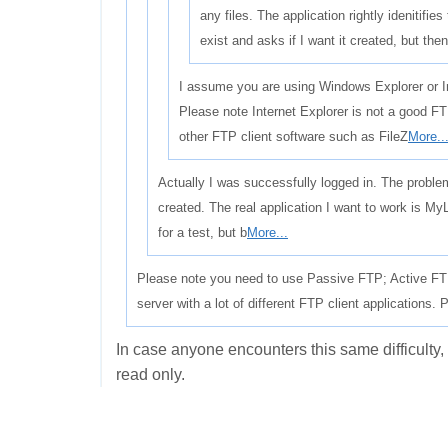
any files. The application rightly idenitifies
exist and asks if I want it created, but th
I assume you are using Windows Explorer or In
Please note Internet Explorer is not a good F
other FTP client software such as FileZ
More..
Actually I was successfully logged in. The problem
created. The real application I want to work is My
for a test, but b
More...
Please note you need to use Passive FTP; Active FTP
server with a lot of different FTP client applications.
In case anyone encounters this same difficulty
read only.