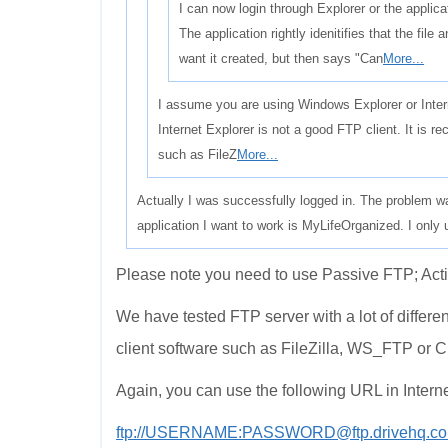
I can now login through Explorer or the applicat
The application rightly idenitifies that the file
want it created, but then says "Can
More...
I assume you are using Windows Explorer or Inter
Internet Explorer is not a good FTP client. It is
such as FileZ
More...
Actually I was successfully logged in. The problem was
application I want to work is MyLifeOrganized. I only u
Please note you need to use Passive FTP; Acti
We have tested FTP server with a lot of differe
client software such as FileZilla, WS_FTP or C
Again, you can use the following URL in Interne
ftp://USERNAME:PASSWORD@ftp.drivehq.co