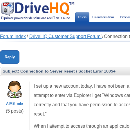
Inicio
Características
Precio
Forum Index
\
DriveHQ Customer Support Forum
\
Connection t
Reply
Subject:
Connection to Server Reset / Socket Error 10054
I set up a new account today. I have not been 
attempt to enter via Explorer I get "Windows ca
AIMS_mlo
correctly and that you have permission to acces
(5 posts)
reset."
When I attempt to access through an applicatio