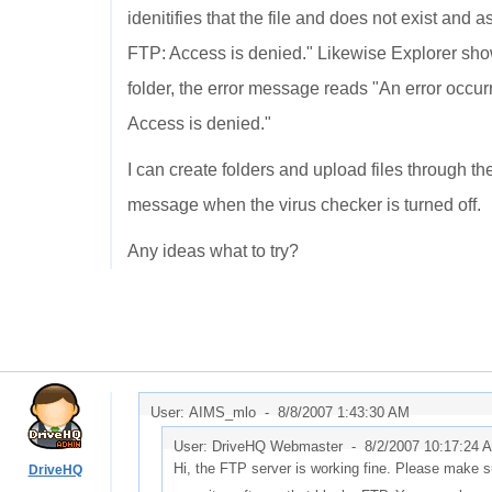
idenitifies that the file and does not exist and a
FTP: Access is denied." Likewise Explorer shows
folder, the error message reads "An error occur
Access is denied."
I can create folders and upload files through th
message when the virus checker is turned off.
Any ideas what to try?
User: AIMS_mlo -
8/8/2007 1:43:30 AM
User: DriveHQ Webmaster -
8/2/2007 10:17:24 
Hi, the FTP server is working fine. Please make s
DriveHQ