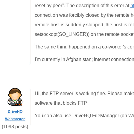
reset by peer". The description of this error at
h
connection was forcibly closed by the remote ho
remote host is suddenly stopped, the host is re
setsockopt(SO_LINGER)) on the remote socket
The same thing happened on a co-worker's co
I'm currently in Afghanistan; internet connections
Hi, the FTP server is working fine. Please make
software that blocks FTP.
DriveHQ
You can also use DriveHQ FileManager (on Wind
Webmaster
(1098 posts)