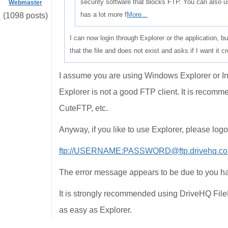
security software that blocks FTP. You can also 
Webmaster
has a lot more f
More...
(1098 posts)
I can now login through Explorer or the application, but
that the file and does not exist and asks if I want it 
I assume you are using Windows Explorer or Int
Explorer is not a good FTP client. It is recomm
CuteFTP, etc.
Anyway, if you like to use Explorer, please log
ftp://USERNAME:PASSWORD@ftp.drivehq.co
The error message appears to be due to you h
It is strongly recommended using DriveHQ FileM
as easy as Explorer.