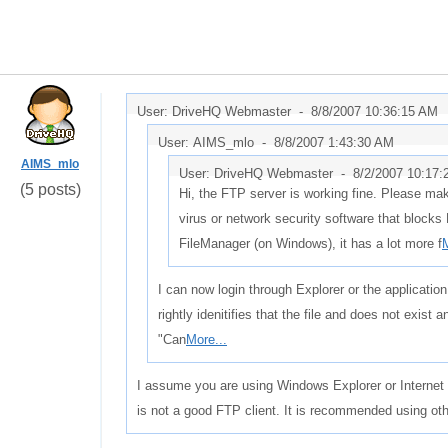
User: DriveHQ Webmaster -
8/8/2007 10:36:15 AM
User: AIMS_mlo -
8/8/2007 1:43:30 AM
AIMS_mlo
User: DriveHQ Webmaster -
8/2/2007 10:17
(5 posts)
Hi, the FTP server is working fine. Please mak
virus or network security software that block
FileManager (on Windows), it has a lot more f
M
I can now login through Explorer or the application
rightly idenitifies that the file and does not exist 
"Can
More...
I assume you are using Windows Explorer or Internet 
is not a good FTP client. It is recommended using ot