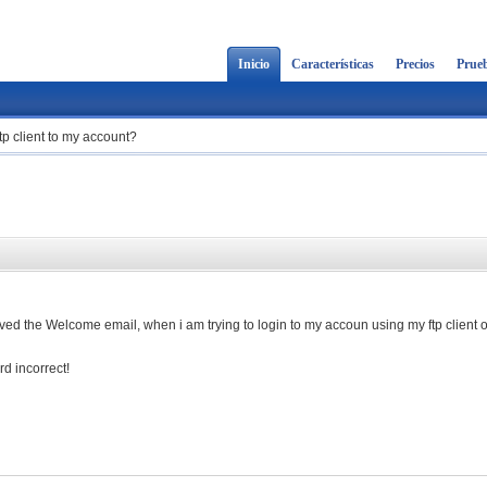
Inicio
Características
Precios
Prueb
ftp client to my account?
cived the Welcome email, when i am trying to login to my accoun using my ftp client 
d incorrect!