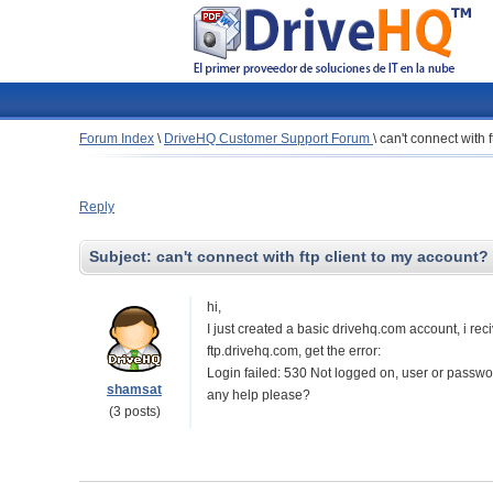
Forum Index
\
DriveHQ Customer Support Forum
\
can't connect with 
Reply
Subject:
can't connect with ftp client to my account?
hi,
I just created a basic drivehq.com account, i re
ftp.drivehq.com, get the error:
Login failed: 530 Not logged on, user or passwor
shamsat
any help please?
(3 posts)