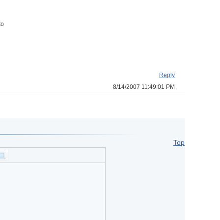
to
Reply
8/14/2007 11:49:01 PM
Top