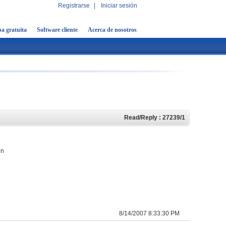
Registrarse
|
Iniciar sesión
a gratuita
Software cliente
Acerca de nosotros
Read/Reply : 27239/1
on
8/14/2007 8:33:30 PM