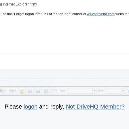
 Internet Explorer first?
se the "Forgot logon info" link at the top-right corner of
www.drivehq.com
website 
Please
logon
and reply,
Not DriveHQ Member?