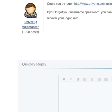
Could you try logon
http://www.drivehq.com
using
If you forgot your username / password, you can u
recover your logon info.
DriveHQ
Webmaster
(1098 posts)
Quickly Reply