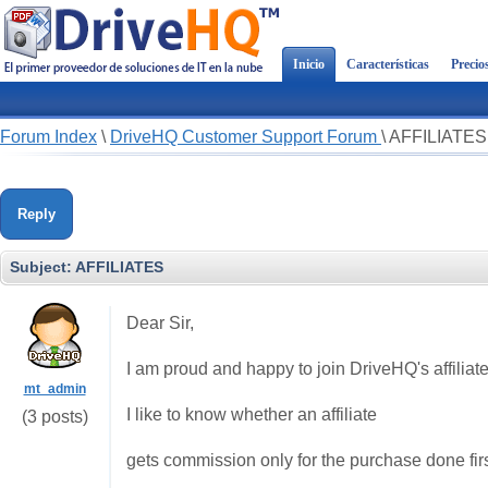
Inicio
Características
Precio
Forum Index
\
DriveHQ Customer Support Forum
\
AFFILIATES
Reply
Subject:
AFFILIATES
Dear Sir,
I am proud and happy to join DriveHQ's affilia
mt_admin
I like to know whether an affiliate
(3 posts)
gets commission only for the purchase done first 