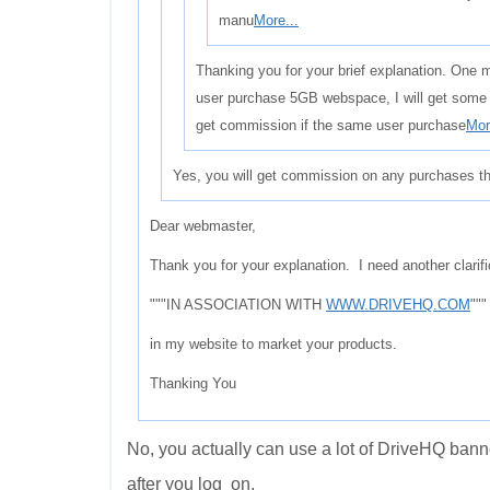
manu
More...
Thanking you for your brief explanation. One m
user purchase 5GB webspace, I will get some 
get commission if the same user purchase
Mor
Yes, you will get commission on any purchases th
Dear webmaster,
Thank you for your explanation. I need another clarifi
"""IN ASSOCIATION WITH
WWW.DRIVEHQ.COM
"""
in my website to market your products.
Thanking You
No, you actually can use a lot of DriveHQ banne
after you log on.