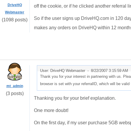
DriveHQ
off the cookie, or if he clicked another referral li
Webmaster
So if the user signs up DriveHQ.com in 120 days,
(1098 posts)
makes any orders on DriveHQ within 12 months,
User: DriveHQ Webmaster -
8/22/2007 3:15:59 AM
Thank you for your interest in partnering with us. Plea
browser is set with your referralID, which will be val
mt_admin
(3 posts)
Thanking you for your brief explanation.
One more doubt!
On the first day, if my user purchase 5GB webs