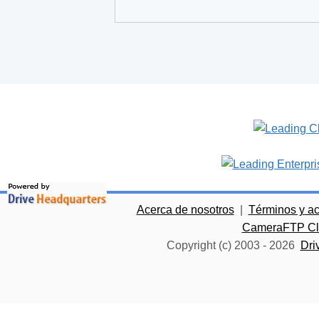
Acerca de nosotros
|
Términos y a
CameraFTP Clo
Copyright (c) 2003 -
2026
Dri