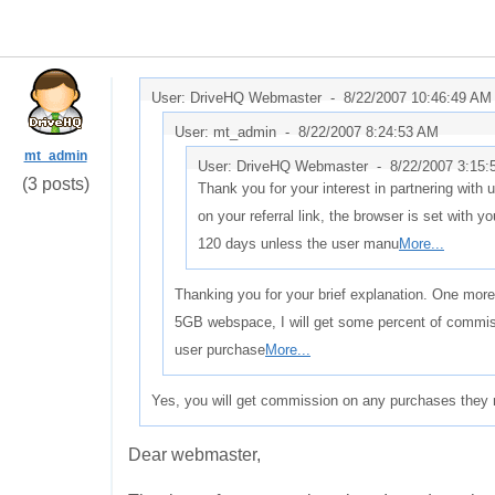
User: DriveHQ Webmaster -
8/22/2007 10:46:49 AM
User: mt_admin -
8/22/2007 8:24:53 AM
mt_admin
User: DriveHQ Webmaster -
8/22/2007 3:15
(3 posts)
Thank you for your interest in partnering with
on your referral link, the browser is set with you
120 days unless the user manu
More...
Thanking you for your brief explanation. One more
5GB webspace, I will get some percent of commiss
user purchase
More...
Yes, you will get commission on any purchases they 
Dear webmaster,