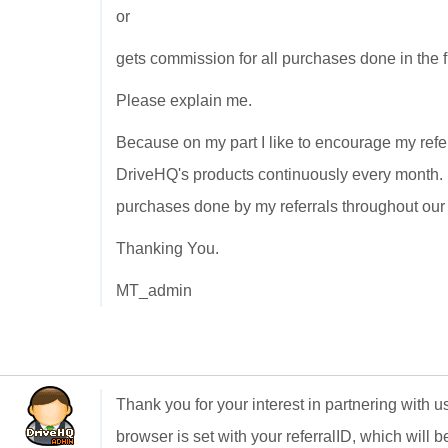
or
gets commission for all purchases done in the f
Please explain me.
Because on my part I like to encourage my refer
DriveHQ's products continuously every month. S
purchases done by my referrals throughout our a
Thanking You.
MT_admin
Thank you for your interest in partnering with u
browser is set with your referralID, which will 