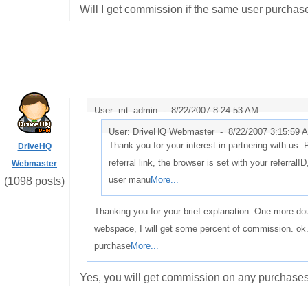
Will I get commission if the same user purchas
User: mt_admin -
8/22/2007 8:24:53 AM
User: DriveHQ Webmaster -
8/22/2007 3:15:59 
Thank you for your interest in partnering with us.
DriveHQ
referral link, the browser is set with your referralI
Webmaster
user manu
More...
(1098 posts)
Thanking you for your brief explanation. One more do
webspace, I will get some percent of commission. ok.
purchase
More...
Yes, you will get commission on any purchases 