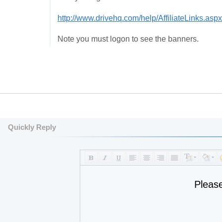
http://www.drivehq.com/help/AffiliateLinks.aspx
Note you must logon to see the banners.
Quickly Reply
Pleas