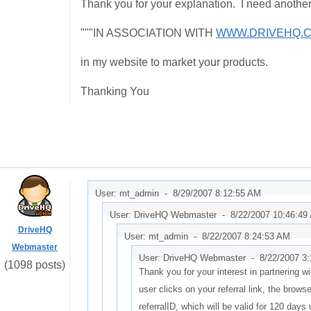
Thank you for your explanation. I need another 
"""IN ASSOCIATION WITH
WWW.DRIVEHQ.
in my website to market your products.
Thanking You
User: mt_admin -
8/29/2007 8:12:55 AM
User: DriveHQ Webmaster -
8/22/2007 10:46:49
DriveHQ
User: mt_admin -
8/22/2007 8:24:53 AM
Webmaster
User: DriveHQ Webmaster -
8/22/2007 3
(1098 posts)
Thank you for your interest in partnering 
user clicks on your referral link, the browse
referralID, which will be valid for 120 days