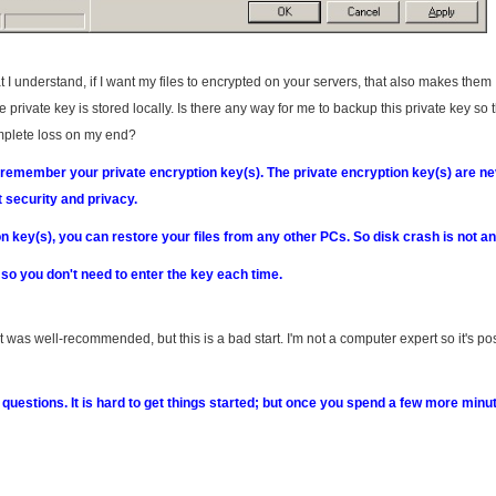
I understand, if I want my files to encrypted on your servers, that also makes them
private key is stored locally. Is there any way for me to backup this private key so t
omplete loss on my end?
 remember your private encryption key(s). The private encryption key(s) are n
 security and privacy.
 key(s), you can restore your files from any other PCs. So disk crash is not an
, so you don't need to enter the key each time.
was well-recommended, but this is a bad start. I'm not a computer expert so it's po
y questions. It is hard to get things started; but once you spend a few more minu