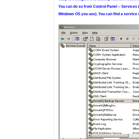
You can do so from Control Panel -- Services 
Windows OS you use). You can find a service 