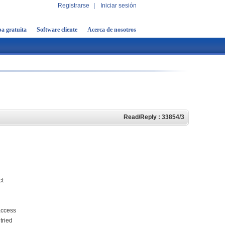
Registrarse
|
Iniciar sesión
a gratuita
Software cliente
Acerca de nosotros
Read/Reply : 33854/3
ct
 access
tried