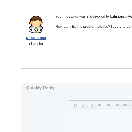
Your message wasn't delivered to
kahnjamal@d
How can i fix this problem please? I couldnt rec
Kahn Jamal
(1 posts)
Quickly Reply