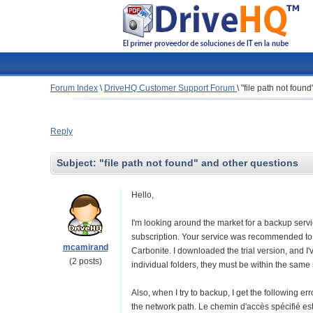
Forum Index
\
DriveHQ Customer Support Forum
\
"file path not foun
Reply
Subject:
"file path not found" and other questions
Hello,
I'm looking around the market for a backup servic
subscription. Your service was recommended to
mcamirand
Carbonite. I downloaded the trial version, and I'v
(2 posts)
individual folders, they must be within the same 
Also, when I try to backup, I get the following 
the network path. Le chemin d'accès spécifié est