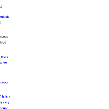
ct
ultiple
d
 access
tried
it more
 a few
n your
his is a
ly very
count.