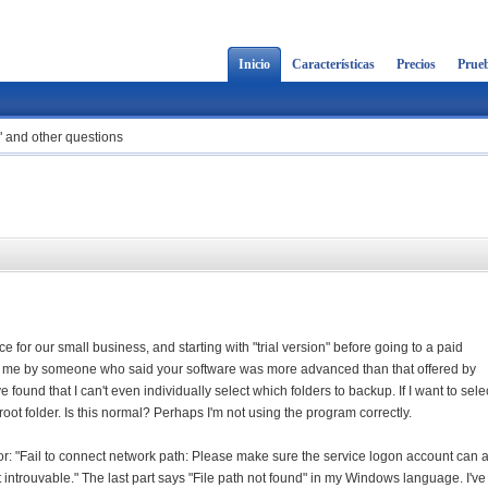
Inicio
Características
Precios
Prueb
d" and other questions
e for our small business, and starting with "trial version" before going to a paid
 me by someone who said your software was more advanced than that offered by
e found that I can't even individually select which folders to backup. If I want to sele
root folder. Is this normal? Perhaps I'm not using the program correctly.
error: "Fail to connect network path: Please make sure the service logon account can
 introuvable." The last part says "File path not found" in my Windows language. I've 