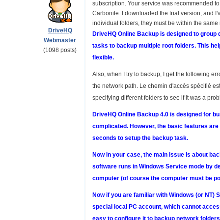
subscription. Your service was recommended to
Carbonite. I downloaded the trial version, and I'v
individual folders, they must be within the same 
DriveHQ
DriveHQ Online Backup is designed to group di
Webmaster
tasks to backup multiple root folders. This h
(1098 posts)
flexible.
Also, when I try to backup, I get the following 
the network path. Le chemin d'accès spécifié est
specifying different folders to see if it was a pro
DriveHQ Online Backup 4.0 is designed for busi
complicated. However, the basic features are v
seconds to setup the backup task.
Now in your case, the main issue is about bac
software runs in Windows Service mode by def
computer (of course the computer must be po
Now if you are familiar with Windows (or NT) 
special local PC account, which cannot access 
easy to configure it to backup network folder