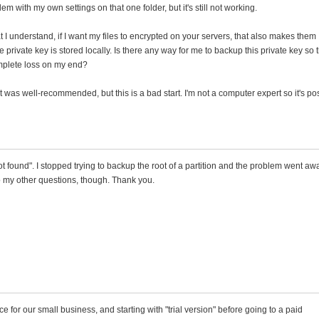
blem with my own settings on that one folder, but it's still not working.
I understand, if I want my files to encrypted on your servers, that also makes them
private key is stored locally. Is there any way for me to backup this private key so t
omplete loss on my end?
was well-recommended, but this is a bad start. I'm not a computer expert so it's po
ot found". I stopped trying to backup the root of a partition and the problem went aw
to my other questions, though. Thank you.
e for our small business, and starting with "trial version" before going to a paid