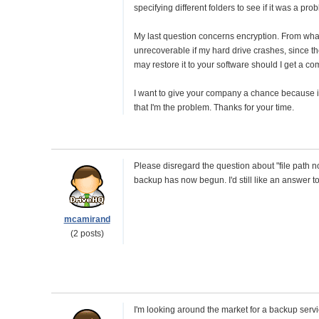
specifying different folders to see if it was a pro
My last question concerns encryption. From what 
unrecoverable if my hard drive crashes, since the 
may restore it to your software should I get a c
I want to give your company a chance because it 
that I'm the problem. Thanks for your time.
Please disregard the question about "file path n
backup has now begun. I'd still like an answer 
mcamirand
(2 posts)
I'm looking around the market for a backup servic