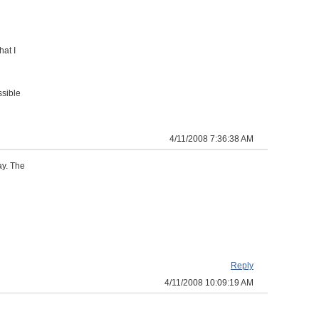
hat I
ssible
4/11/2008 7:36:38 AM
ay. The
Reply
4/11/2008 10:09:19 AM