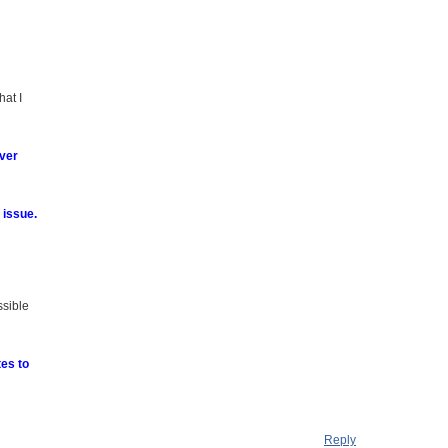
hat I
ever
 issue.
ssible
tes to
Reply