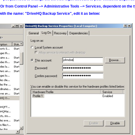
(Or from Control Panel --> Administrative Tools --> Services, dependent on the t
with the name: "DriveHQ Backup Service", edit it as below: