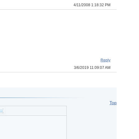
4/11/2008 1:18:32 PM
Reply
3/6/2019 11:09:07 AM
Top