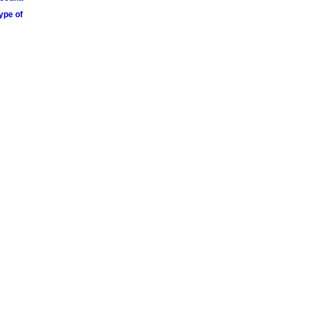
ype of