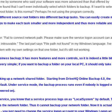
 me by someone who said your software was more advanced than that offered by
e found that I can't even individually select which folders to backup. If I want to sele
root folder. Is this normal? Perhaps I'm not using the program correctly.
fferent source root folders into different backup tasks. You can easily create m
elps to make each task smaller and more independent and thus more reliable an
error: "Fail to connect network path: Please make sure the service logon account can
 introuvable." The last part says "File path not found" in my Windows language. I've 
blem with my own settings on that one folder, but it's still not working.
ness backup; it has more features and more controls, so it is indeed a little b
ery simple; if you want to backup a folder on your local PC, it should only take
king up a network shared folder. Starting from DriveHQ Online Backup 4.0, the
ault. Under service mode, the backup process runs even if nobody is logged o
wered on).
Service, you know that a service process logs on as "LocalSystem" by default. T
the network folder. Thus it cannot backup your network folder. Now it is actual
s - you just need to change the service logon account to your Windows Logon ac