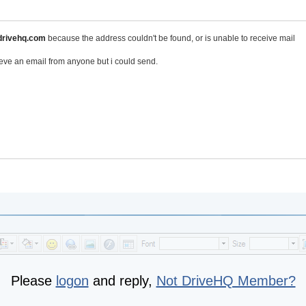
rivehq.com
because the address couldn't be found, or is unable to receive mail
ieve an email from anyone but i could send.
Please
logon
and reply,
Not DriveHQ Member?