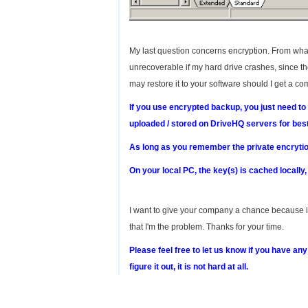
My last question concerns encryption. From what 
unrecoverable if my hard drive crashes, since the 
may restore it to your software should I get a c
If you use encrypted backup, you just need to
uploaded / stored on DriveHQ servers for best
As long as you remember the private encrytion
On your local PC, the key(s) is cached locally
I want to give your company a chance because it 
that I'm the problem. Thanks for your time.
Please feel free to let us know if you have an
figure it out, it is not hard at all.