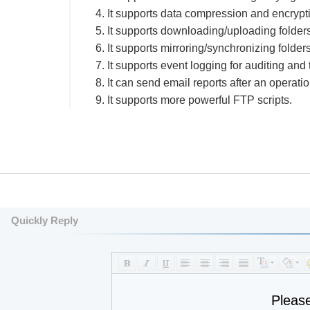
4. It supports data compression and encrypt
5. It supports downloading/uploading folders
6. It supports mirroring/synchronizing folders
7. It supports event logging for auditing and
8. It can send email reports after an operatio
9. It supports more powerful FTP scripts.
Quickly Reply
Pleas