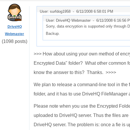
User: surfdog1958 -
6/11/2008 6:58:01 PM
User: DriveHQ Webmaster -
6/11/2008 6:16:56 
Sorry, data encryption is supported only through
DriveHQ
Backup.
Webmaster
(1098 posts)
>>> How about using your own method of encrypt
Encrypted Data" folder? What other common for
know the answer to this? Thanks. >>>>
We plan to release a command-line tool in the f
folder, and it has to use DriveHQ FileManager
Please note when you use the Encrypted Folder f
uploaded to DriveHQ server. Thus the files are
DriveHQ server. The problem is: once a fie is u