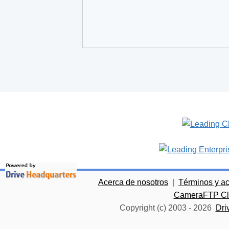
Acerca de nosotros
|
Términos y a
CameraFTP Clo
Copyright (c) 2003 -
2026
Dri