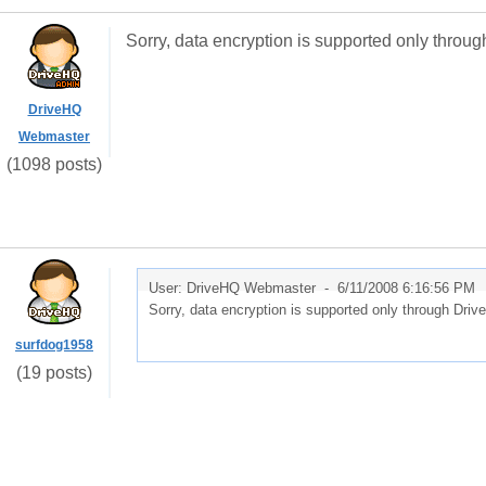
Sorry, data encryption is supported only thr
DriveHQ
Webmaster
(1098 posts)
User: DriveHQ Webmaster -
6/11/2008 6:16:56 PM
Sorry, data encryption is supported only through Dr
surfdog1958
(19 posts)