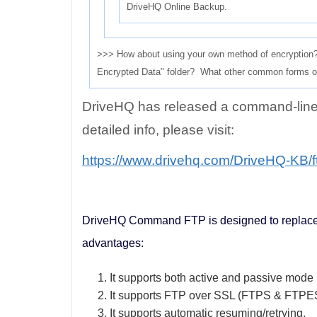
DriveHQ Online Backup.
>>> How about using your own method of encryption? W
Encrypted Data" folder? What other common forms of 
DriveHQ has released a command-lin
detailed info, please visit:
https://www.drivehq.com/DriveHQ-KB/
DriveHQ Command FTP is designed to replace th
advantages:
1. It supports both active and passive mode
2. It supports FTP over SSL (FTPS & FTPE
3. It supports automatic resuming/retrying.