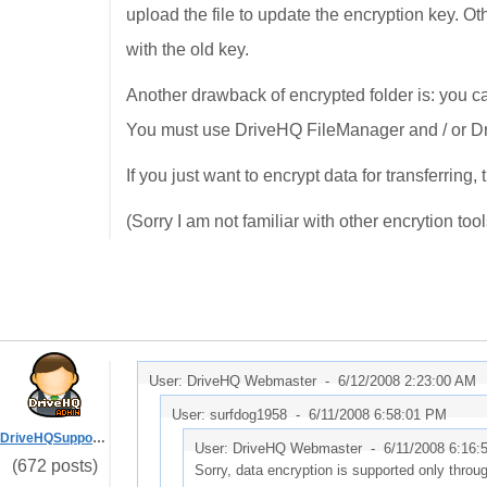
upload the file to update the encryption key. O
with the old key.
Another drawback of encrypted folder is: you c
You must use DriveHQ FileManager and / or D
If you just want to encrypt data for transferrin
(Sorry I am not familiar with other encrytion tool
User: DriveHQ Webmaster -
6/12/2008 2:23:00 AM
User: surfdog1958 -
6/11/2008 6:58:01 PM
DriveHQSupport_
User: DriveHQ Webmaster -
6/11/2008 6:16
(672 posts)
Sorry, data encryption is supported only thro