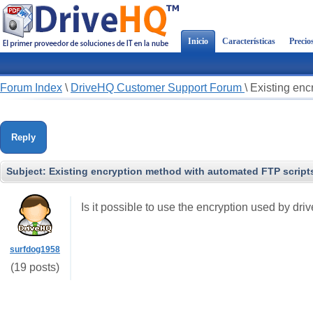
Inicio
Características
Precio
Forum Index
\
DriveHQ Customer Support Forum
\
Existing enc
Reply
Subject:
Existing encryption method with automated FTP script
Is it possible to use the encryption used by d
surfdog1958
(19 posts)