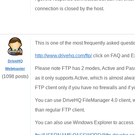
connection is closed by the host.
This is one of the most frequently asked questi
http://www.drivehq.com/ftp/
click on FAQ and E
DriveHQ
Please note FTP has 2 modes, Active and Pass
Webmaster
(1098 posts)
as it only supports Active, which is almost a
FTP client only if you have no firewalls and if 
You can use DriveHQ FileManager 4.0 client, wh
than regular FTP client.
You can also use Windows Explorer to access D