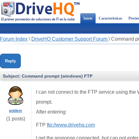
Inicio
Características
Precio
Forum Index
\
DriveHQ Customer Support Forum
\
Command pr
Reply
Subject:
Command prompt (windows) FTP
I can not connect to the FTP service using t
prompt.
poldem
After entering:
(1 posts)
FTP
ftp://www.drivehq.com
I get the response connected, but can not ente