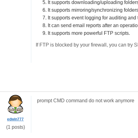
5. It supports downloading/uploading folders
6. It supports mirroring/synchronizing folders
7. It supports event logging for auditing and
8. It can send email reports after an operatio
9. It supports more powerful FTP scripts.
If FTP is blocked by your firewall, you can try 
prompt CMD command do not work anymore
edwin777
(1 posts)