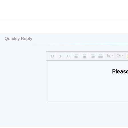
Quickly Reply
Pleas