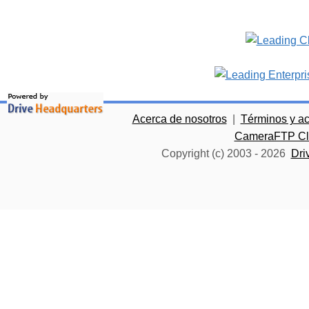
Acerca de nosotros
|
Términos y a
CameraFTP Clo
Copyright (c) 2003 -
2026
Dri