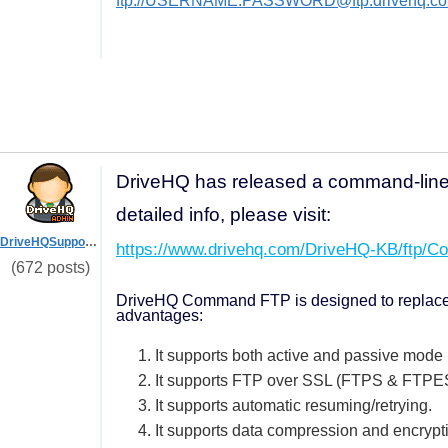
ftp://USERNAME:PASSWORD@ftp.drivehq.co
DriveHQ has released a command-lin
detailed info, please visit:
DriveHQSupport_
https://www.drivehq.com/DriveHQ-KB/ftp/C
(672 posts)
DriveHQ Command FTP is designed to replace th
advantages:
1. It supports both active and passive mode
2. It supports FTP over SSL (FTPS & FTPE
3. It supports automatic resuming/retrying.
4. It supports data compression and encrypt