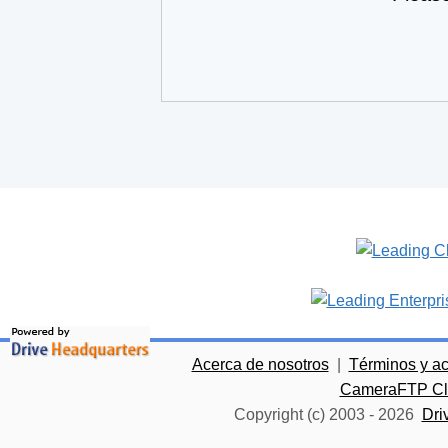
Acerca de nosotros
|
Términos y a
CameraFTP Clo
Copyright (c) 2003 -
2026
Dri