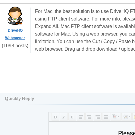
For Mac, the best solution is to use DriveHQ FT
using FTP client software. For more info, pleas
Expand All. Mac FTP client software is availab
DriveHQ
software for Mac. Using a web browser, you cann
Webmaster
limitation. You can use the Cut / Copy / Paste b
(1098 posts)
web browser. Drag and drop download / upload 
Quickly Reply
Pleas