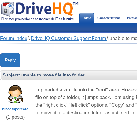
Inicio
Características
Precio
Forum Index
\
DriveHQ Customer Support Forum
\
unable to mov
Reply
Subject:
unable to move file into folder
I uploaded a zip file into the "root" area. Howev
file on top of a folder, it jumps back. I am usi
the "right click" "left click" options. "Copy" an
ninaatnpcreate
to move it to a destination folder as outlined i
(1 posts)