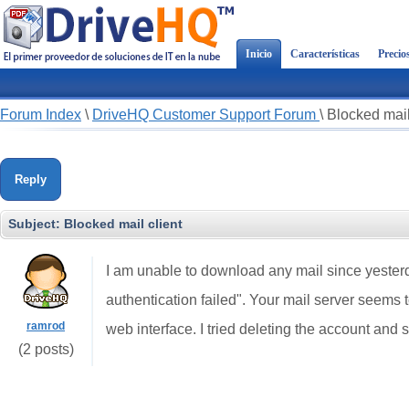
Inicio
Características
Precio
Forum Index
\
DriveHQ Customer Support Forum
\
Blocked mail
Reply
Subject:
Blocked mail client
I am unable to download any mail since yesterd
authentication failed". Your mail server seems t
ramrod
web interface. I tried deleting the account and se
(2 posts)