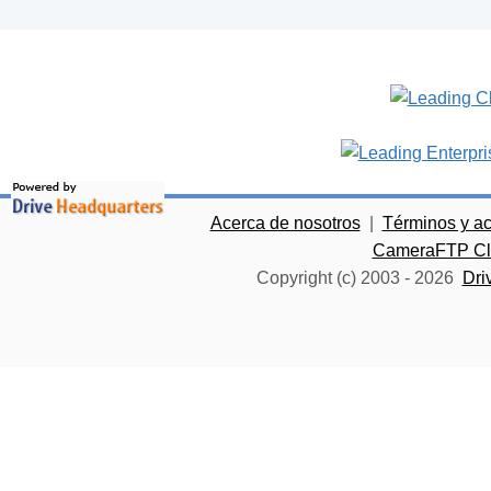
Acerca de nosotros
|
Términos y a
CameraFTP Clo
Copyright (c) 2003 -
2026
Dri