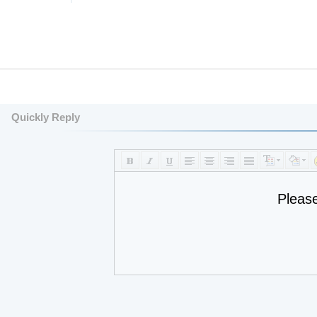
Quickly Reply
Pleas