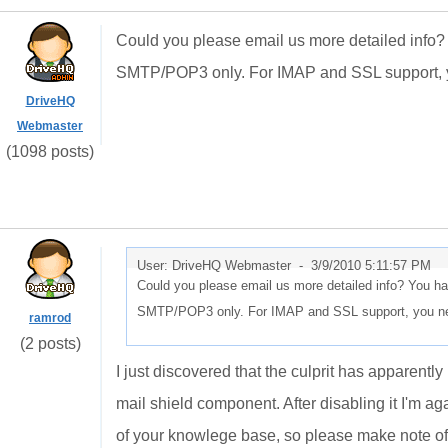
Could you please email us more detailed info? 
SMTP/POP3 only. For IMAP and SSL support, yo
DriveHQ
Webmaster
(1098 posts)
User: DriveHQ Webmaster -
3/9/2010 5:11:57 PM
Could you please email us more detailed info? You ha
SMTP/POP3 only. For IMAP and SSL support, you need
ramrod
(2 posts)
I just discovered that the culprit has apparently
mail shield component. After disabling it I'm aga
of your knowlege base, so please make note of i