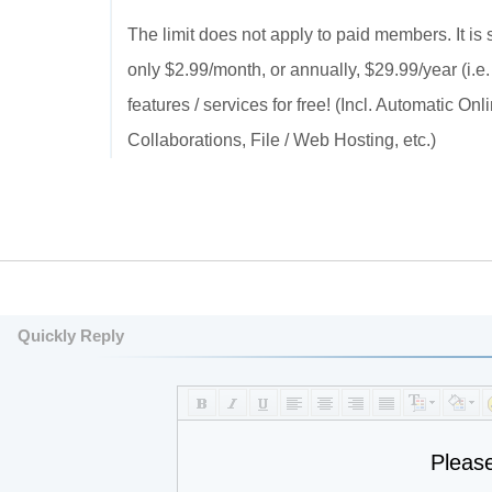
The limit does not apply to paid members. It is
only $2.99/month, or annually, $29.99/year (i.e.
features / services for free! (Incl. Automatic 
Collaborations, File / Web Hosting, etc.)
Quickly Reply
Pleas