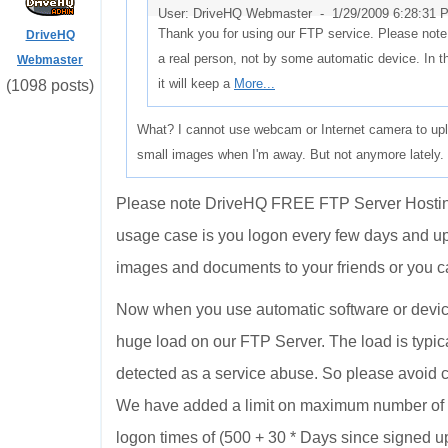
User: DriveHQ Webmaster -
1/29/2009 6:28:31 
Thank you for using our FTP service. Please note
DriveHQ
a real person, not by some automatic device. In 
Webmaster
it will keep a
More...
(1098 posts)
What? I cannot use webcam or Internet camera to upl
small images when I'm away. But not anymore lately. M
Please note DriveHQ FREE FTP Server Hosting S
usage case is you logon every few days and 
images and documents to your friends or you ca
Now when you use automatic software or device
huge load on our FTP Server. The load is typica
detected as a service abuse. So please avoid 
We have added a limit on maximum number of l
logon times of (500 + 30 * Days since signed up