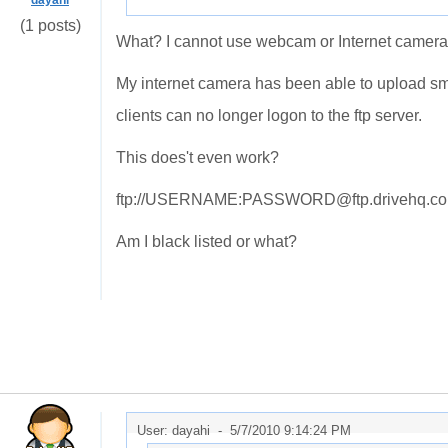
dayahi
(1 posts)
What? I cannot use webcam or Internet camera 
My internet camera has been able to upload sm
clients can no longer logon to the ftp server.
This does't even work?
ftp://USERNAME:PASSWORD@ftp.drivehq.c
Am I black listed or what?
User: dayahi -
5/7/2010 9:14:24 PM