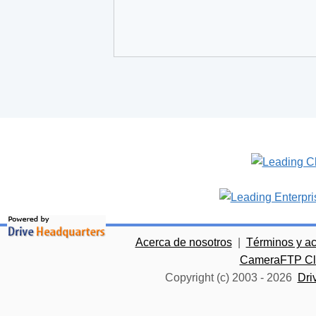
Acerca de nosotros
|
Términos y a
CameraFTP Clo
Copyright (c) 2003 -
2026
Dri