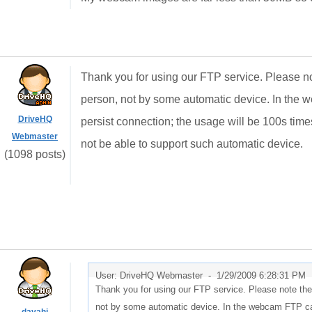
Thank you for using our FTP service. Please no
person, not by some automatic device. In the we
DriveHQ
persist connection; the usage will be 100s time
Webmaster
not be able to support such automatic device.
(1098 posts)
User: DriveHQ Webmaster -
1/29/2009 6:28:31 PM
Thank you for using our FTP service. Please note the
not by some automatic device. In the webcam FTP case