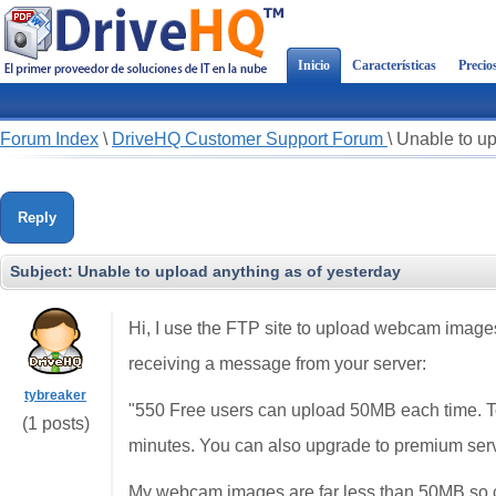
Inicio
Características
Precio
Forum Index
\
DriveHQ Customer Support Forum
\
Unable to up
Reply
Subject:
Unable to upload anything as of yesterday
Hi, I use the FTP site to upload webcam images
receiving a message from your server:
tybreaker
"550 Free users can upload 50MB each time. T
(1 posts)
minutes. You can also upgrade to premium ser
My webcam images are far less than 50MB so 