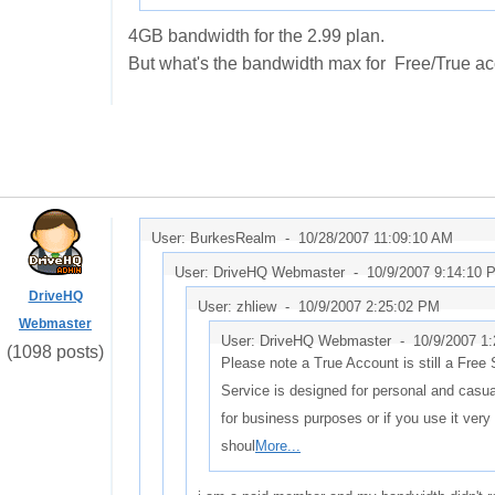
4GB bandwidth for the 2.99 plan.
But what's the bandwidth max for Free/True a
User: BurkesRealm -
10/28/2007 11:09:10 AM
User: DriveHQ Webmaster -
10/9/2007 9:14:10 
DriveHQ
User: zhliew -
10/9/2007 2:25:02 PM
Webmaster
User: DriveHQ Webmaster -
10/9/2007 1
(1098 posts)
Please note a True Account is still a Free
Service is designed for personal and casual
for business purposes or if you use it very
shoul
More...