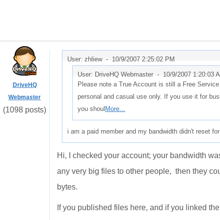
User: zhliew -
10/9/2007 2:25:02 PM
User: DriveHQ Webmaster -
10/9/2007 1:20:03 
Please note a True Account is still a Free Servic
DriveHQ
personal and casual use only. If you use it for bus
Webmaster
you shoul
More...
(1098 posts)
i am a paid member and my bandwidth didn't reset for 
Hi, I checked your account; your bandwidth was r
any very big files to other people, then they 
bytes.
If you published files here, and if you linked th