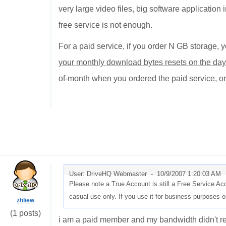
very large video files, big software application 
free service is not enough.
For a paid service, if you order N GB storage,
your monthly download bytes resets on the d
of-month when you ordered the paid service, or
User: DriveHQ Webmaster -
10/9/2007 1:20:03 AM
Please note a True Account is still a Free Service Ac
casual use only. If you use it for business purposes or
zhliew
(1 posts)
i am a paid member and my bandwidth didn't rese