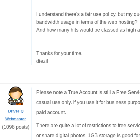
I understand there's a fair use policy, but my 
bandwidth usage in terms of the web hosting?
And how many hits would be classed as high ac
Thanks for your time.
diezil
Please note a True Account is still a Free Ser
casual use only. If you use it for business purp
DriveHQ
paid account.
Webmaster
There are quite a lot of restrictions to free ser
(1098 posts)
or share digital photos. 1GB storage is good for