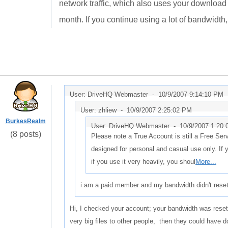
network traffic, which also uses your download 
month. If you continue using a lot of bandwidth,
User: DriveHQ Webmaster -
10/9/2007 9:14:10 PM
User: zhliew -
10/9/2007 2:25:02 PM
BurkesRealm
User: DriveHQ Webmaster -
10/9/2007 1:20
(8 posts)
Please note a True Account is still a Free Ser
designed for personal and casual use only. If 
if you use it very heavily, you shoul
More...
i am a paid member and my bandwidth didn't reset 
Hi, I checked your account; your bandwidth was reset o
very big files to other people, then they could have 