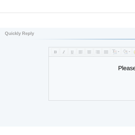
Quickly Reply
Pleas