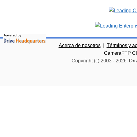
Acerca de nosotros
|
Términos y a
CameraFTP Clo
Copyright (c) 2003 -
2026
Dri