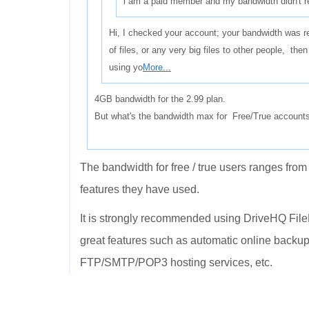
i am a paid member and my bandwidth didn't res
Hi, I checked your account; your bandwidth was re
of files, or any very big files to other people, th
using yo
More...
4GB bandwidth for the 2.99 plan.
But what's the bandwidth max for Free/True account
The bandwidth for free / true users ranges f
features they have used.
It is strongly recommended using DriveHQ Fil
great features such as automatic online backup
FTP/SMTP/POP3 hosting services, etc.