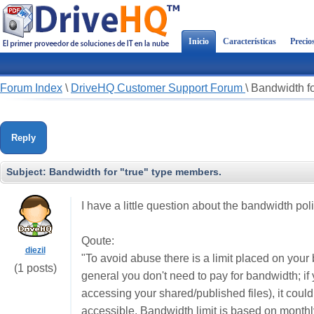
Inicio
Características
Precio
Forum Index
\
DriveHQ Customer Support Forum
\
Bandwidth fo
Reply
Subject:
Bandwidth for "true" type members.
I have a little question about the bandwidth poli
Qoute:
diezil
"To avoid abuse there is a limit placed on your
(1 posts)
general you don't need to pay for bandwidth; if 
accessing your shared/published files), it could
accessible. Bandwidth limit is based on monthl