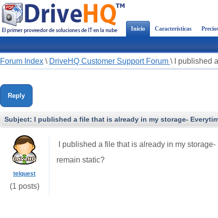
Inicio
Características
Precio
Forum Index
\
DriveHQ Customer Support Forum
\
I published a
Reply
Subject:
I published a file that is already in my storage- Everytim
I published a file that is already in my storage-
remain static?
telquest
(1 posts)