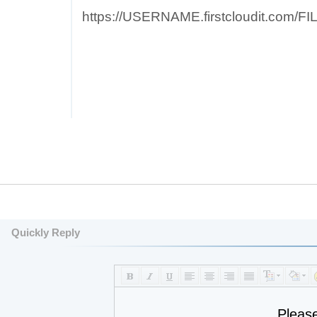
https://USERNAME.firstcloudit.com/
Quickly Reply
Pleas