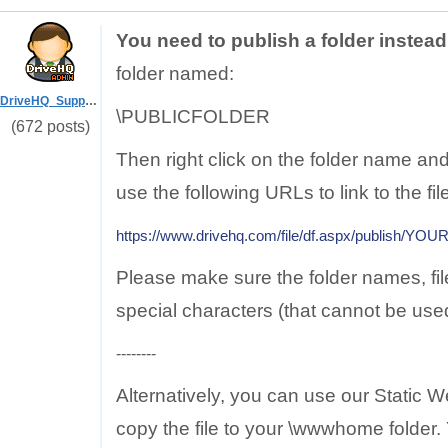
You need to publish a folder instead 
folder named:
DriveHQ_Support
\PUBLICFOLDER
(672 posts)
Then right click on the folder name 
use the following URLs to link to the fil
https://www.drivehq.com/file/df.aspx/publish/
Please make sure the folder names, fi
special characters (that cannot be use
--------
Alternatively, you can use our Static 
copy the file to your \wwwhome folder. Y