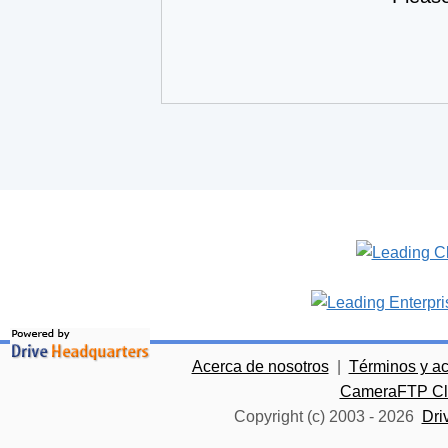
Acerca de nosotros
|
Términos y a
CameraFTP Clo
Copyright (c) 2003 -
2026
Dri